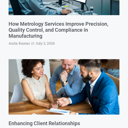
How Metrology Services Improve Precision,
Quality Control, and Compliance in
Manufacturing
Anita Kantar
July 2, 2026
Enhancing Client Relationships