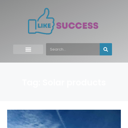
Tag: Solar products