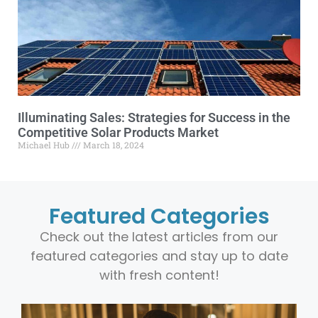
Illuminating Sales: Strategies for Success in the
Competitive Solar Products Market
Michael Hub
March 18, 2024
Featured Categories
Check out the latest articles from our
featured categories and stay up to date
with fresh content!