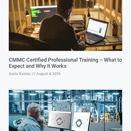
CMMC Certified Professional Training – What to
Expect and Why It Works
Anita Kantar
August 4, 2026