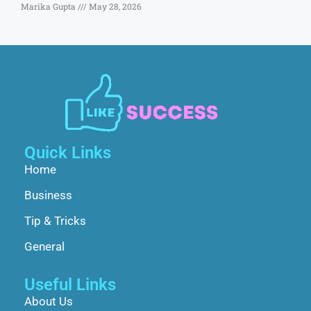
Marika Gupta
May 28, 2026
Quick Links
Home
Business
Tip & Tricks
General
Useful Links
About Us