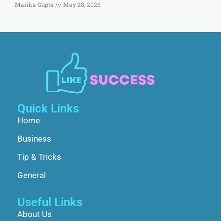
Marika Gupta
May 28, 2026
Quick Links
Home
Business
Tip & Tricks
General
Useful Links
About Us