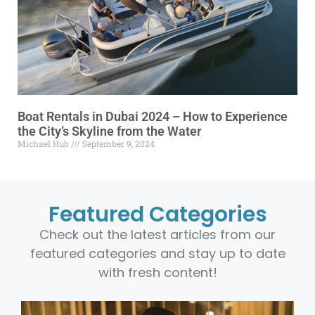
Boat Rentals in Dubai 2024 – How to Experience
the City’s Skyline from the Water
Michael Hub
September 9, 2024
Featured Categories
Check out the latest articles from our
featured categories and stay up to date
with fresh content!