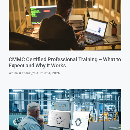
CMMC Certified Professional Training – What to
Expect and Why It Works
Anita Kantar
August 4, 2026