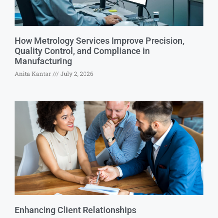
How Metrology Services Improve Precision,
Quality Control, and Compliance in
Manufacturing
Anita Kantar
July 2, 2026
Enhancing Client Relationships