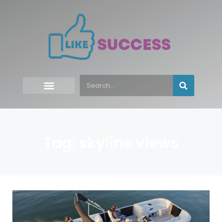
Tag: skyline views