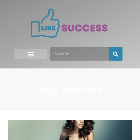
Tag: Skincare