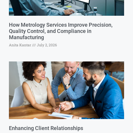
How Metrology Services Improve Precision,
Quality Control, and Compliance in
Manufacturing
Anita Kantar
July 2, 2026
Enhancing Client Relationships