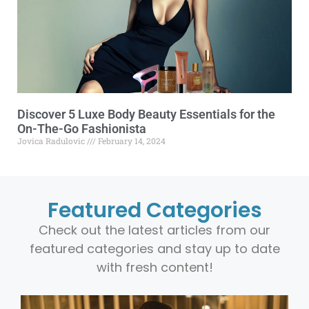
Discover 5 Luxe Body Beauty Essentials for the
On-The-Go Fashionista
Jovica Radulovic
February 14, 2024
Featured Categories
Check out the latest articles from our
featured categories and stay up to date
with fresh content!