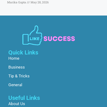
Marika Gupta
May 28, 2026
Quick Links
Home
Business
Tip & Tricks
General
Useful Links
About Us