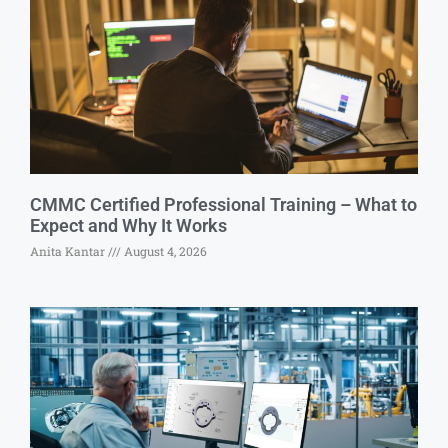
CMMC Certified Professional Training – What to
Expect and Why It Works
Anita Kantar
August 4, 2026