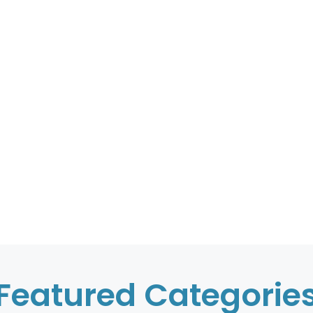
Featured Categorie