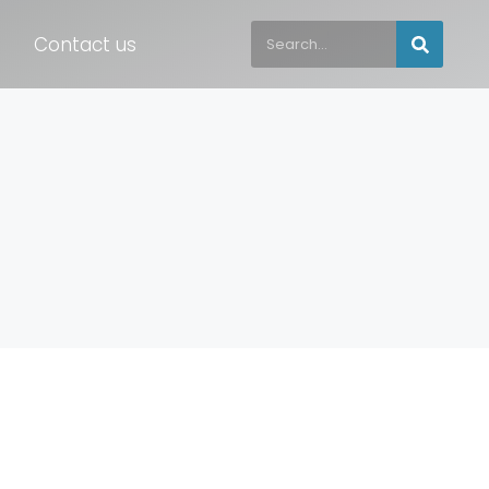
Contact us