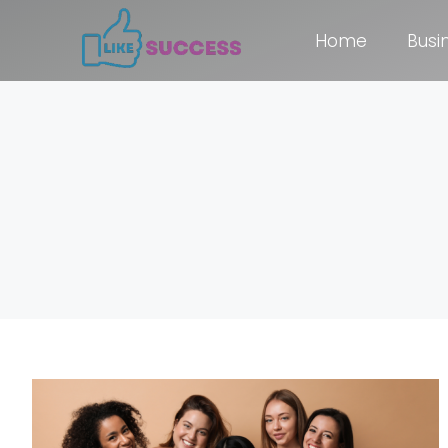
Home
Busi