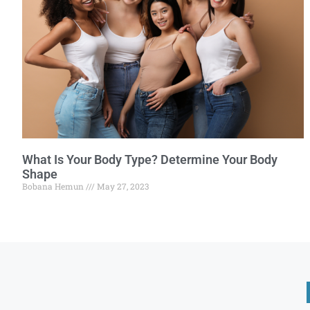
What Is Your Body Type? Determine Your Body
Shape
Bobana Hemun
May 27, 2023