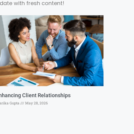
date with fresh content!
nhancing Client Relationships
rika Gupta
May 28, 2026