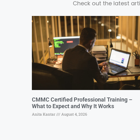
Check out the latest ar
CMMC Certified Professional Training –
What to Expect and Why It Works
Anita Kantar
August 4, 2026