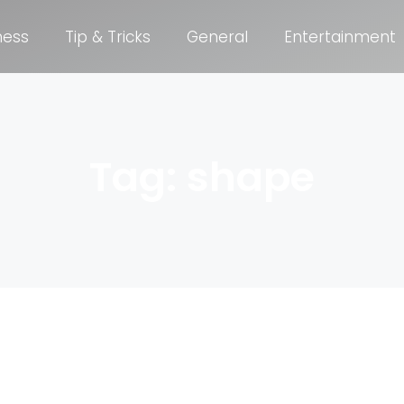
ness
Tip & Tricks
General
Entertainment
Tag: shape