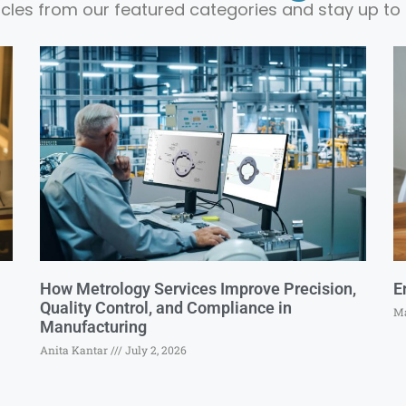
ticles from our featured categories and stay up to 
How Metrology Services Improve Precision,
E
Quality Control, and Compliance in
Ma
Manufacturing
Anita Kantar
July 2, 2026