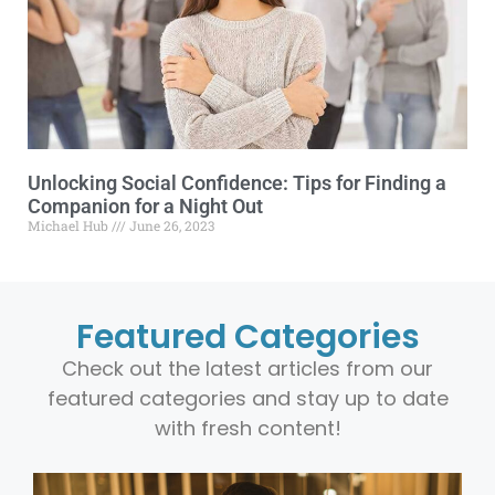
Unlocking Social Confidence: Tips for Finding a
Companion for a Night Out
Michael Hub
June 26, 2023
Featured Categories
Check out the latest articles from our
featured categories and stay up to date
with fresh content!