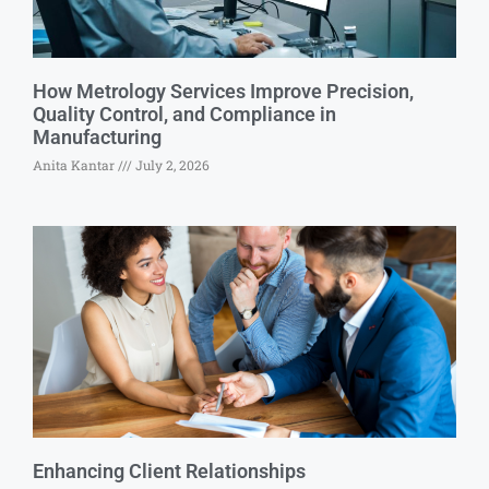
How Metrology Services Improve Precision,
Quality Control, and Compliance in
Manufacturing
Anita Kantar
July 2, 2026
Enhancing Client Relationships