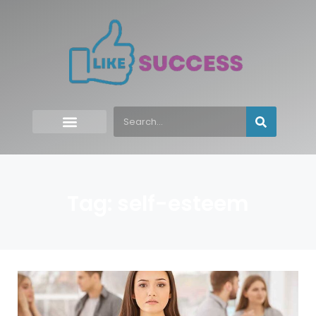
Tag: self-esteem