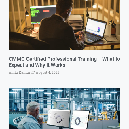
CMMC Certified Professional Training – What to
Expect and Why It Works
Anita Kantar
August 4, 2026