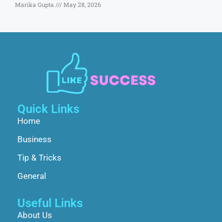
Marika Gupta
May 28, 2026
Quick Links
Home
Business
Tip & Tricks
General
Useful Links
About Us