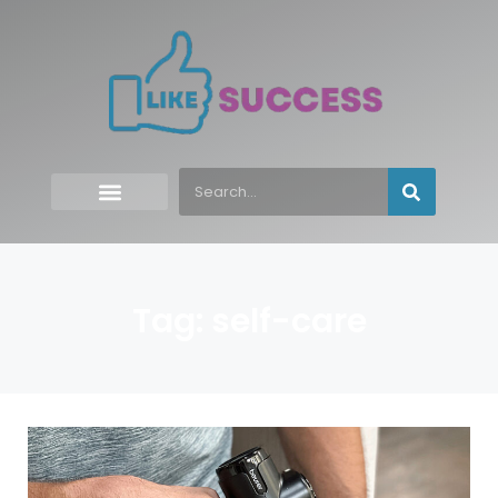
Tag: self-care