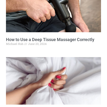
How to Use a Deep Tissue Massager Correctly
Michael Hub
June 20, 2024