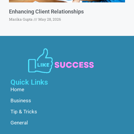
Enhancing Client Relationships
Marika Gupta
May 28, 2026
Quick Links
Home
Business
Tip & Tricks
General