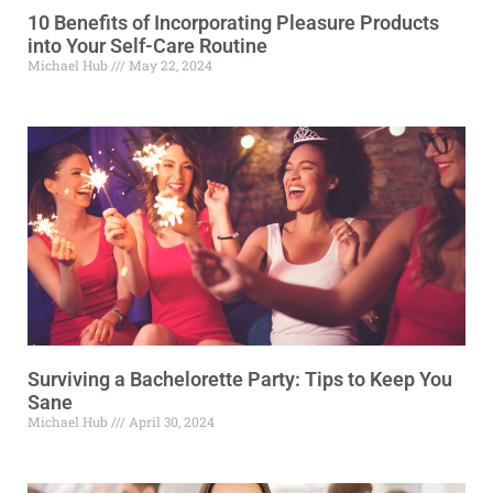
10 Benefits of Incorporating Pleasure Products
into Your Self-Care Routine
Michael Hub
May 22, 2024
Surviving a Bachelorette Party: Tips to Keep You
Sane
Michael Hub
April 30, 2024