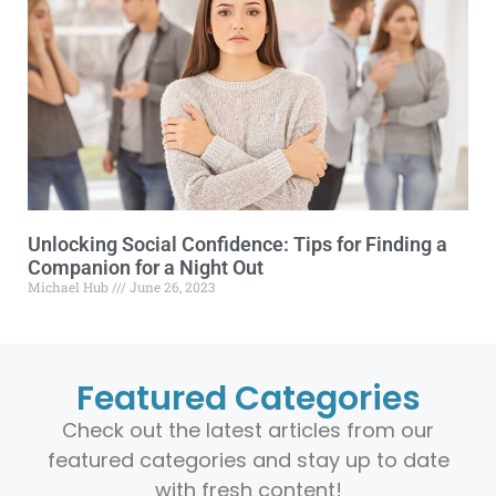
Unlocking Social Confidence: Tips for Finding a
Companion for a Night Out
Michael Hub
June 26, 2023
Featured Categories
Check out the latest articles from our
featured categories and stay up to date
with fresh content!