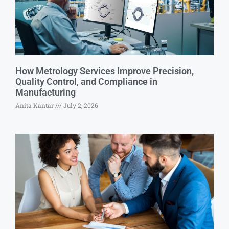
How Metrology Services Improve Precision,
Quality Control, and Compliance in
Manufacturing
Anita Kantar
July 2, 2026