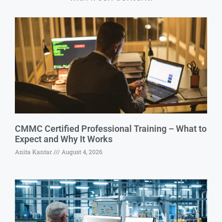
CMMC Certified Professional Training – What to
Expect and Why It Works
Anita Kantar
August 4, 2026