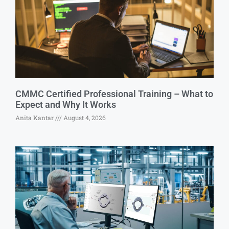
CMMC Certified Professional Training – What to
Expect and Why It Works
Anita Kantar
August 4, 2026