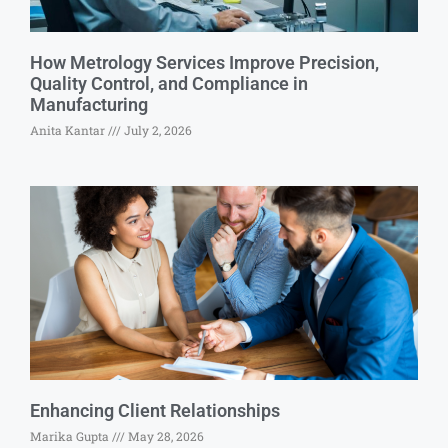
How Metrology Services Improve Precision,
Quality Control, and Compliance in
Manufacturing
Anita Kantar
July 2, 2026
Enhancing Client Relationships
Marika Gupta
May 28, 2026