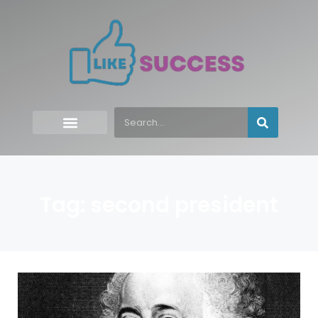
Tag: second president