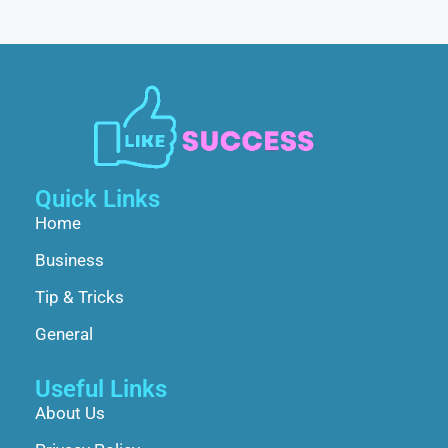
Quick Links
Home
Business
Tip & Tricks
General
Useful Links
About Us