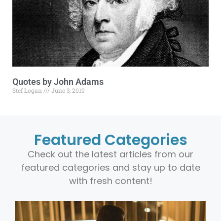
Quotes by John Adams
Stef Logan
June 3, 2019
Featured Categories
Check out the latest articles from our
featured categories and stay up to date
with fresh content!