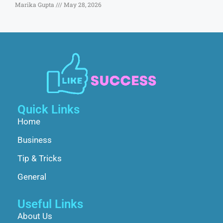
Marika Gupta
May 28, 2026
Quick Links
Home
Business
Tip & Tricks
General
Useful Links
About Us