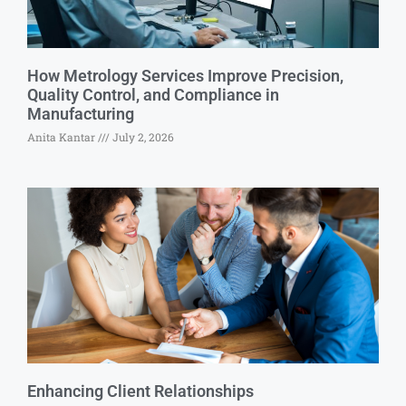
How Metrology Services Improve Precision,
Quality Control, and Compliance in
Manufacturing
Anita Kantar
July 2, 2026
Enhancing Client Relationships