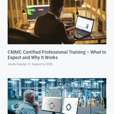
CMMC Certified Professional Training – What to
Expect and Why It Works
Anita Kantar
August 4, 2026