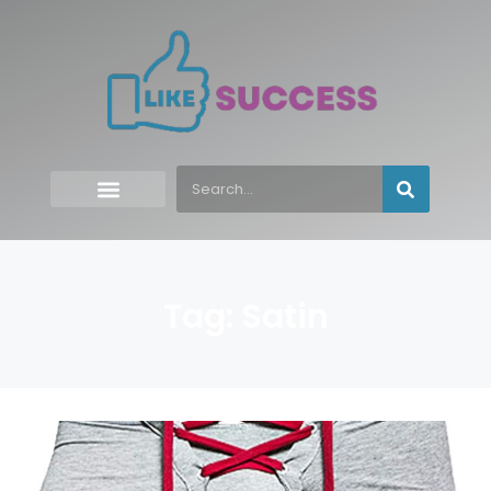
Tag: Satin