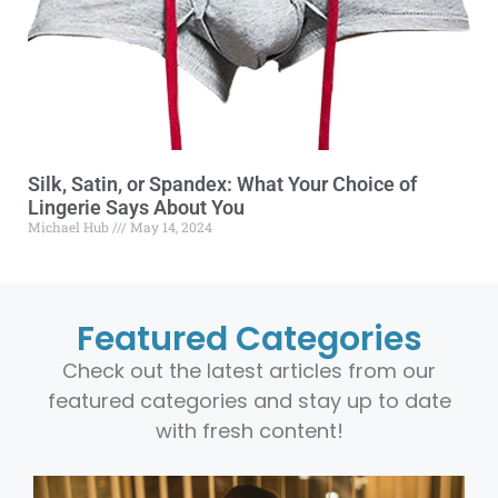
Silk, Satin, or Spandex: What Your Choice of
Lingerie Says About You
Michael Hub
May 14, 2024
Featured Categories
Check out the latest articles from our
featured categories and stay up to date
with fresh content!