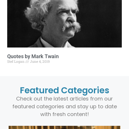
Quotes by Mark Twain
Stef Logan
June 4, 2019
Featured Categories
Check out the latest articles from our
featured categories and stay up to date
with fresh content!