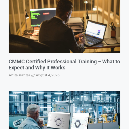
CMMC Certified Professional Training – What to
Expect and Why It Works
Anita Kantar
August 4, 2026