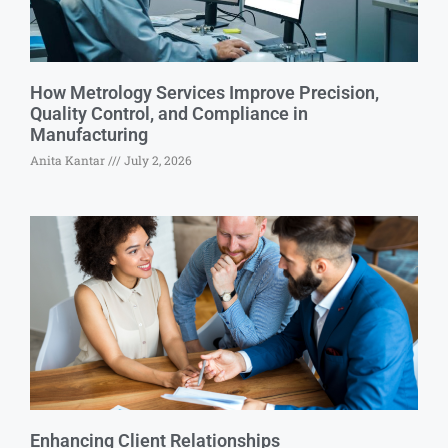
How Metrology Services Improve Precision,
Quality Control, and Compliance in
Manufacturing
Anita Kantar
July 2, 2026
Enhancing Client Relationships