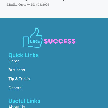
Marika Gupta
May 28, 2026
Quick Links
Home
Business
Tip & Tricks
General
Useful Links
About Us