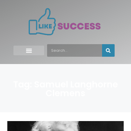
Tag: Samuel Langhorne
Clemens