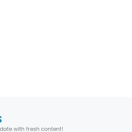
s
date with fresh content!