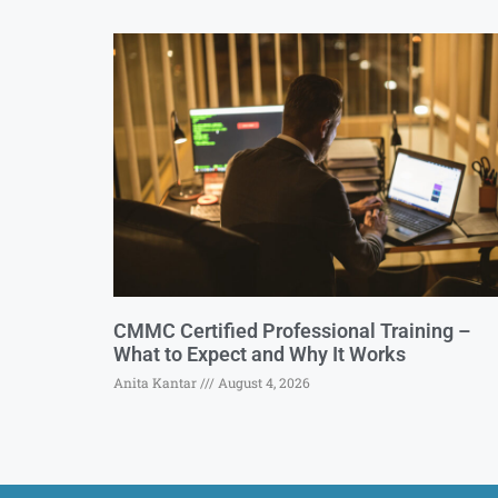
CMMC Certified Professional Training –
What to Expect and Why It Works
Anita Kantar
August 4, 2026