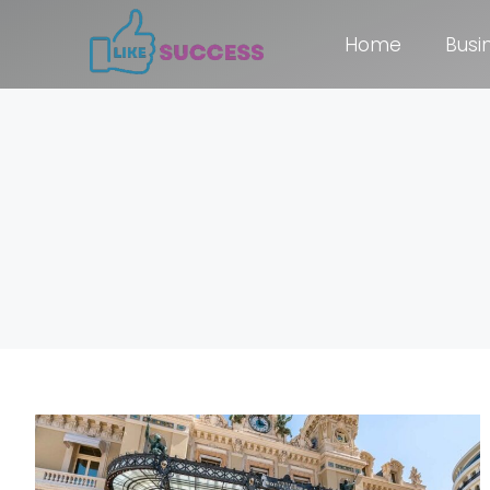
Home
Busi