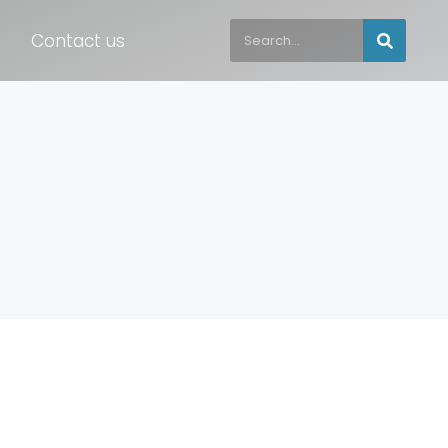
Contact us