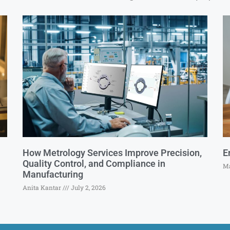
How Metrology Services Improve Precision,
E
Quality Control, and Compliance in
Ma
Manufacturing
Anita Kantar
July 2, 2026