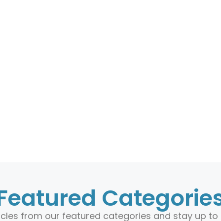
Featured Categorie
ticles from our featured categories and stay up to 