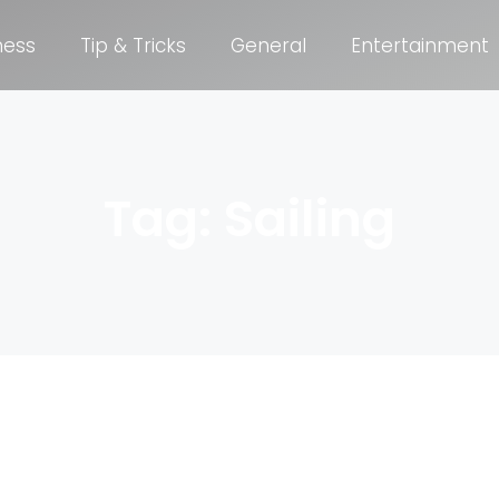
ness
Tip & Tricks
General
Entertainment
Tag: Sailing