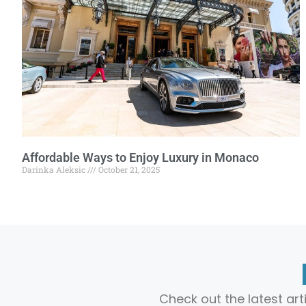
Affordable Ways to Enjoy Luxury in Monaco
Darinka Aleksic
October 21, 2025
Check out the latest ar