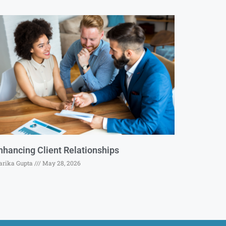
nhancing Client Relationships
rika Gupta
May 28, 2026