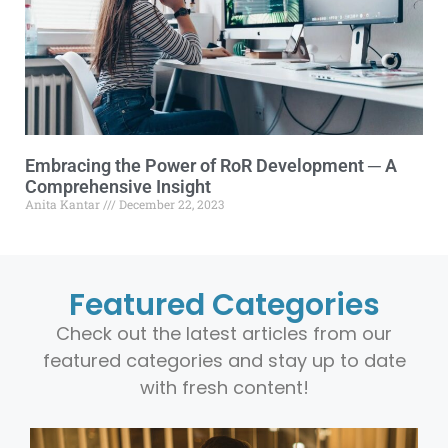
Embracing the Power of RoR Development ─ A
Comprehensive Insight
Anita Kantar
December 22, 2023
Featured Categories
Check out the latest articles from our
featured categories and stay up to date
with fresh content!