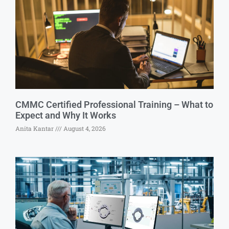
CMMC Certified Professional Training – What to
Expect and Why It Works
Anita Kantar
August 4, 2026