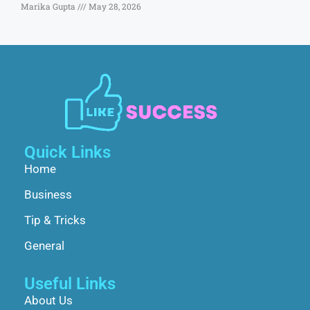
Marika Gupta
May 28, 2026
Quick Links
Home
Business
Tip & Tricks
General
Useful Links
About Us