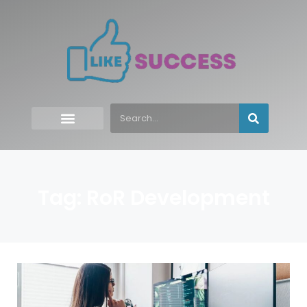
Tag: RoR Development