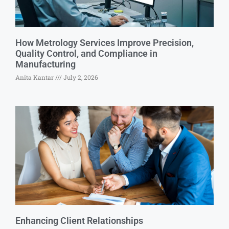
How Metrology Services Improve Precision,
Quality Control, and Compliance in
Manufacturing
Anita Kantar
July 2, 2026
Enhancing Client Relationships