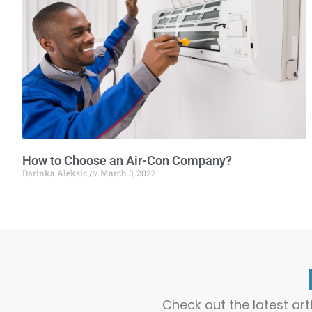
How to Choose an Air-Con Company?
Darinka Aleksic
March 3, 2022
Check out the latest ar