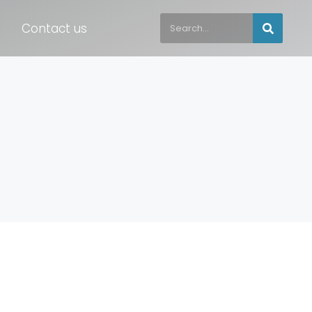
Contact us