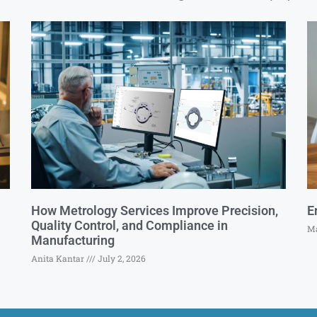
How Metrology Services Improve Precision,
E
Quality Control, and Compliance in
Ma
Manufacturing
Anita Kantar
July 2, 2026