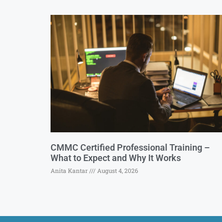
CMMC Certified Professional Training –
What to Expect and Why It Works
Anita Kantar
August 4, 2026