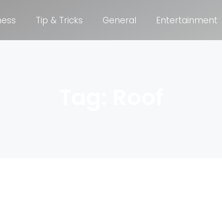
ness
Tip & Tricks
General
Entertainment
Tag: Roof