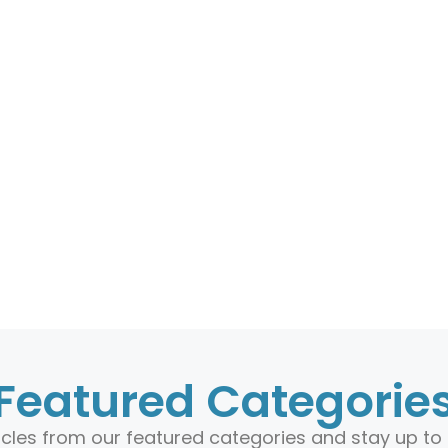
Featured Categorie
ticles from our featured categories and stay up to 