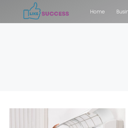
Home
Busi