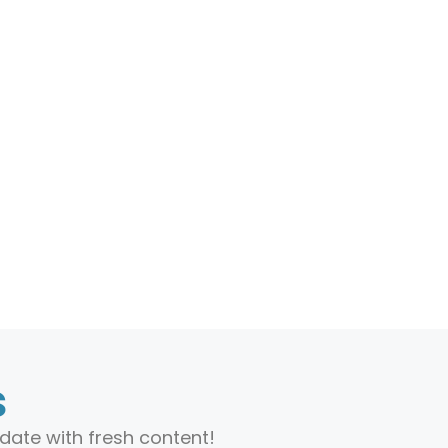
s
date with fresh content!