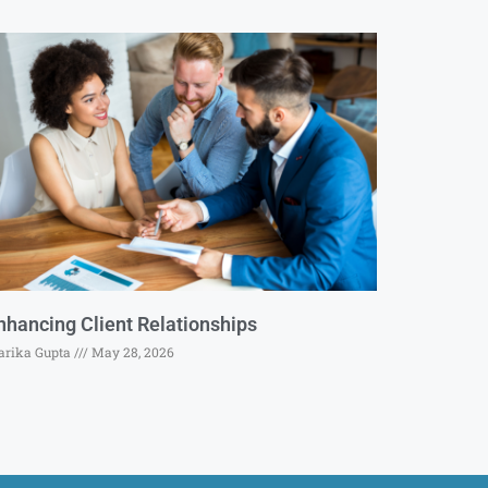
nhancing Client Relationships
rika Gupta
May 28, 2026