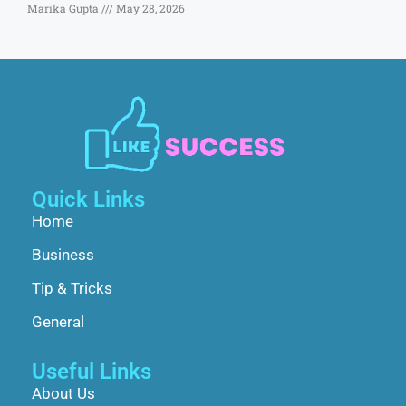
Marika Gupta
May 28, 2026
Quick Links
Home
Business
Tip & Tricks
General
Useful Links
About Us