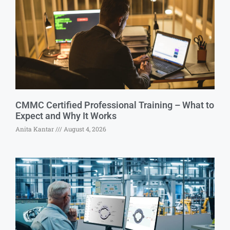
CMMC Certified Professional Training – What to
Expect and Why It Works
Anita Kantar
August 4, 2026