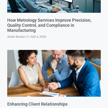
How Metrology Services Improve Precision,
Quality Control, and Compliance in
Manufacturing
Anita Kantar
July 2, 2026
Enhancing Client Relationships