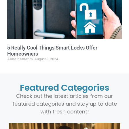
5 Really Cool Things Smart Locks Offer
Homeowners
Anita Kantar
August 8, 2024
Featured Categories
Check out the latest articles from our
featured categories and stay up to date
with fresh content!