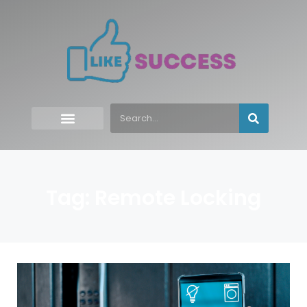
Tag: Remote Locking