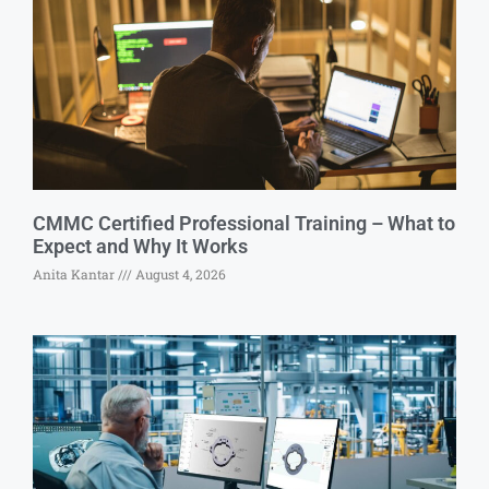
CMMC Certified Professional Training – What to
Expect and Why It Works
Anita Kantar
August 4, 2026