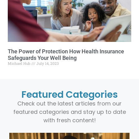
The Power of Protection How Health Insurance
Safeguards Your Well Being
Michael Hub
July 14, 2023
Featured Categories
Check out the latest articles from our
featured categories and stay up to date
with fresh content!