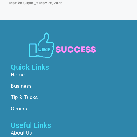
Marika Gupta
May 28, 2026
Quick Links
Home
Business
Tip & Tricks
General
Useful Links
About Us