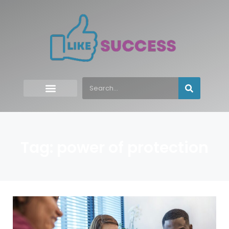
Tag: power of protection