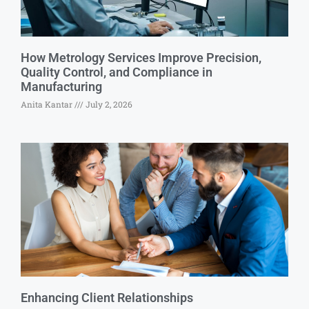
How Metrology Services Improve Precision,
Quality Control, and Compliance in
Manufacturing
Anita Kantar
July 2, 2026
Enhancing Client Relationships