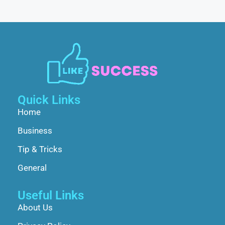
Quick Links
Home
Business
Tip & Tricks
General
Useful Links
About Us