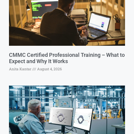
CMMC Certified Professional Training – What to
Expect and Why It Works
Anita Kantar
August 4, 2026