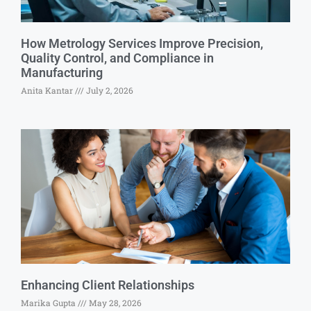
How Metrology Services Improve Precision,
Quality Control, and Compliance in
Manufacturing
Anita Kantar
July 2, 2026
Enhancing Client Relationships
Marika Gupta
May 28, 2026