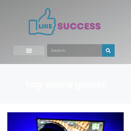
Tag: online games