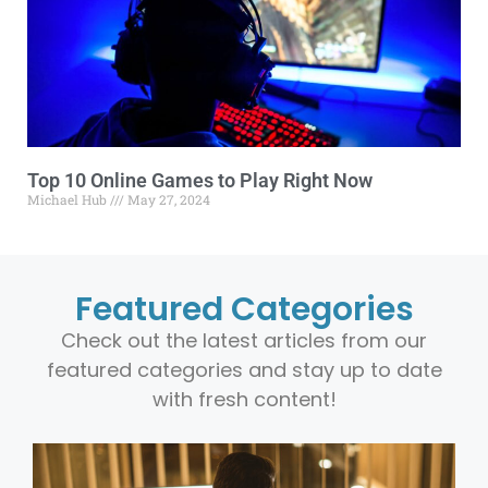
Top 10 Online Games to Play Right Now
Michael Hub
May 27, 2024
Featured Categories
Check out the latest articles from our
featured categories and stay up to date
with fresh content!