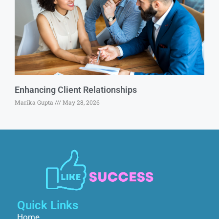
Enhancing Client Relationships
Marika Gupta
May 28, 2026
Quick Links
Home