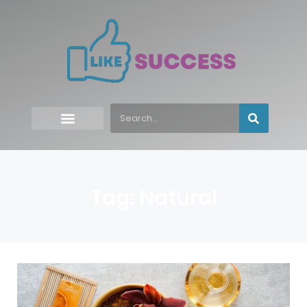
Tag: Natural