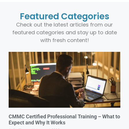
Featured Categories
Check out the latest articles from our
featured categories and stay up to date
with fresh content!
CMMC Certified Professional Training – What to
Expect and Why It Works