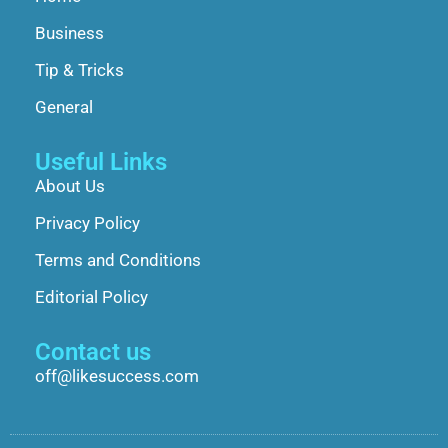
Business
Tip & Tricks
General
Useful Links
About Us
Privacy Policy
Terms and Conditions
Editorial Policy
Contact us
off@likesuccess.com