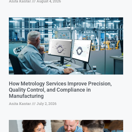
Anita Kantar
August 4, 2026
How Metrology Services Improve Precision,
Quality Control, and Compliance in
Manufacturing
Anita Kantar
July 2, 2026