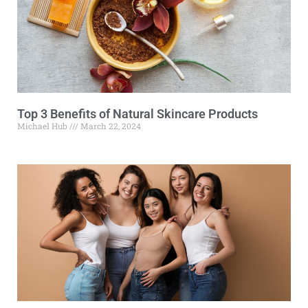
Top 3 Benefits of Natural Skincare Products
Michael Hub
March 22, 2024