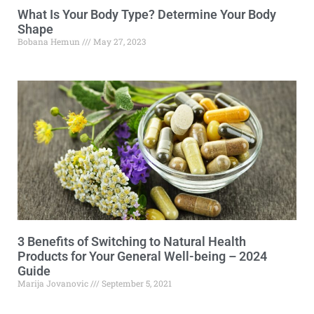
What Is Your Body Type? Determine Your Body
Shape
Bobana Hemun
May 27, 2023
3 Benefits of Switching to Natural Health
Products for Your General Well-being – 2024
Guide
Marija Jovanovic
September 5, 2021