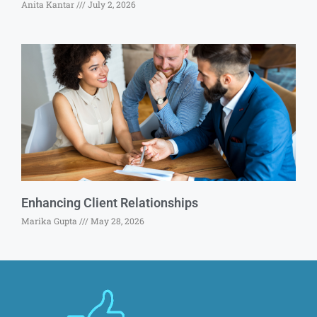
Anita Kantar
July 2, 2026
Enhancing Client Relationships
Marika Gupta
May 28, 2026