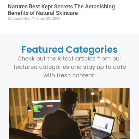
Natures Best Kept Secrets The Astonishing
Benefits of Natural Skincare
Michael Hub
June 22, 2023
Featured Categories
Check out the latest articles from our
featured categories and stay up to date
with fresh content!