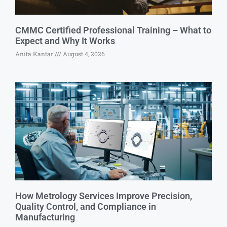
CMMC Certified Professional Training – What to
Expect and Why It Works
Anita Kantar
August 4, 2026
How Metrology Services Improve Precision,
Quality Control, and Compliance in
Manufacturing