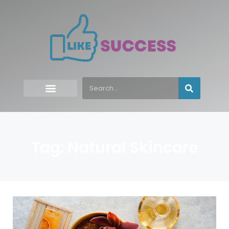
Tag: Natural Skincare