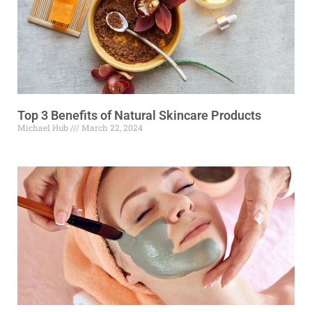
Top 3 Benefits of Natural Skincare Products
Michael Hub
March 22, 2024