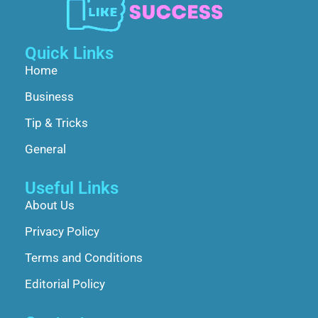
Quick Links
Home
Business
Tip & Tricks
General
Useful Links
About Us
Privacy Policy
Terms and Conditions
Editorial Policy