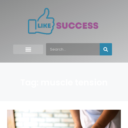
Tag: muscle tension