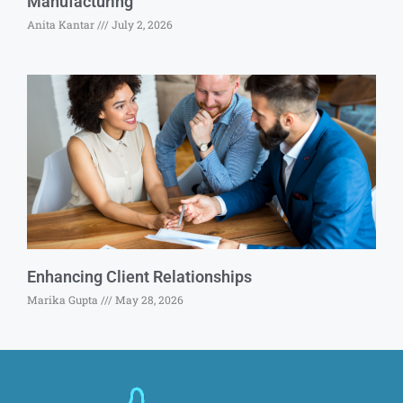
Manufacturing
Anita Kantar
July 2, 2026
Enhancing Client Relationships
Marika Gupta
May 28, 2026