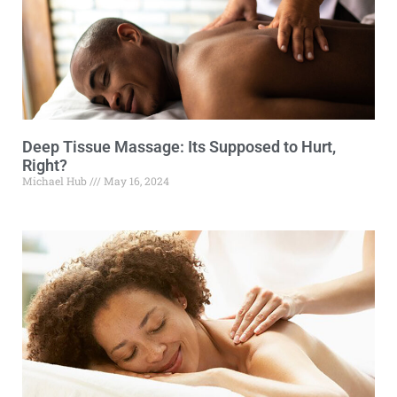
Deep Tissue Massage: Its Supposed to Hurt,
Right?
Michael Hub
May 16, 2024