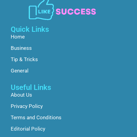
Quick Links
Home
Business
Tip & Tricks
General
Useful Links
About Us
Privacy Policy
Terms and Conditions
Editorial Policy