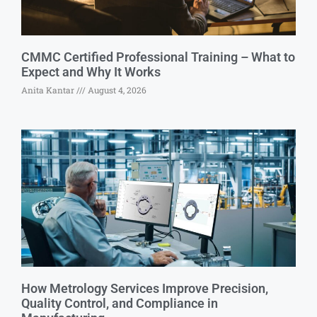
CMMC Certified Professional Training – What to
Expect and Why It Works
Anita Kantar
August 4, 2026
How Metrology Services Improve Precision,
Quality Control, and Compliance in