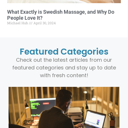
What Exactly is Swedish Massage, and Why Do
People Love It?
Michael Hub
April 30, 2024
Featured Categories
Check out the latest articles from our
featured categories and stay up to date
with fresh content!