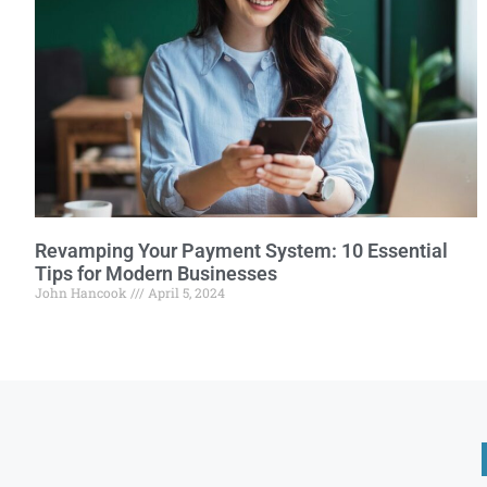
Revamping Your Payment System: 10 Essential
Tips for Modern Businesses
John Hancook
April 5, 2024