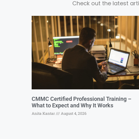
Check out the latest ar
CMMC Certified Professional Training –
What to Expect and Why It Works
Anita Kantar
August 4, 2026