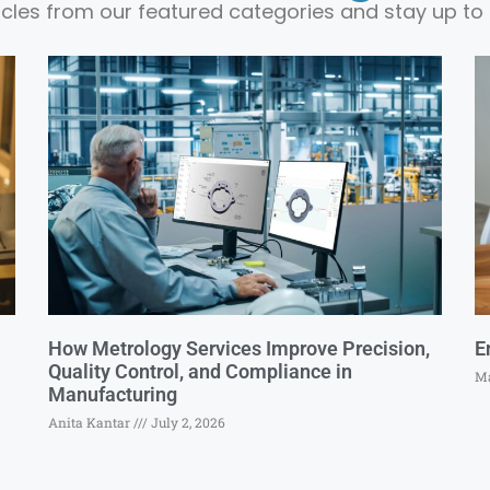
ticles from our featured categories and stay up to 
How Metrology Services Improve Precision,
E
Quality Control, and Compliance in
Ma
Manufacturing
Anita Kantar
July 2, 2026