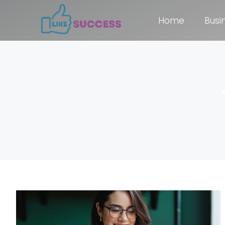
Home
Busi