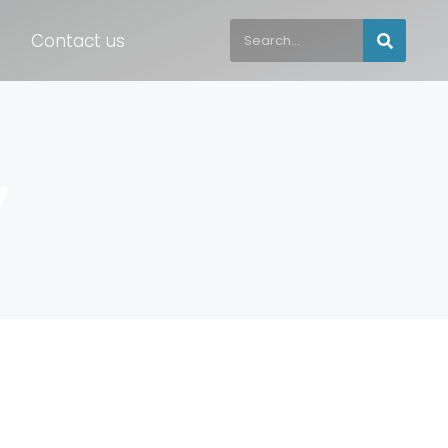
Contact us
y