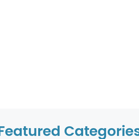
Featured Categorie