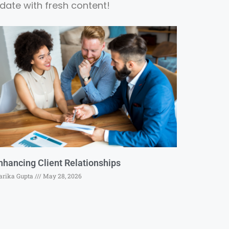
date with fresh content!
nhancing Client Relationships
rika Gupta
May 28, 2026