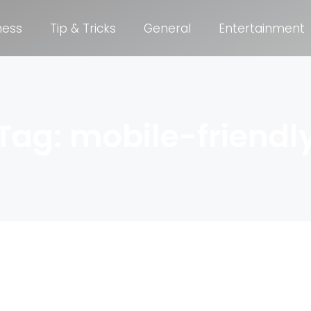
ness
Tip & Tricks
General
Entertainment
Tag: mobile-friendl