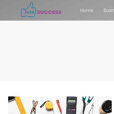
Home
Busi