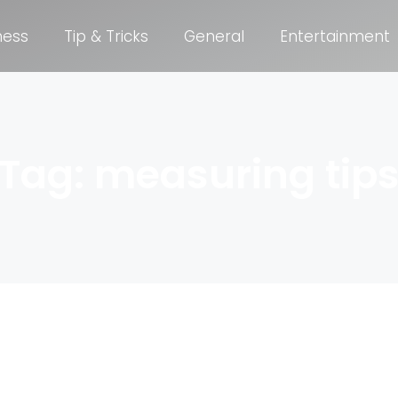
ness
Tip & Tricks
General
Entertainment
Tag: measuring tip