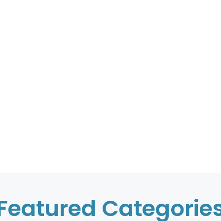
Featured Categorie