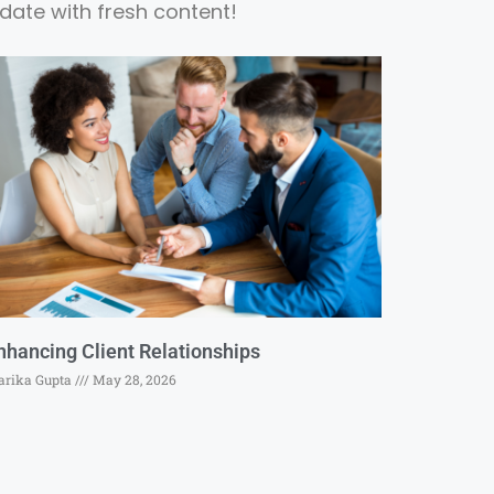
date with fresh content!
nhancing Client Relationships
rika Gupta
May 28, 2026