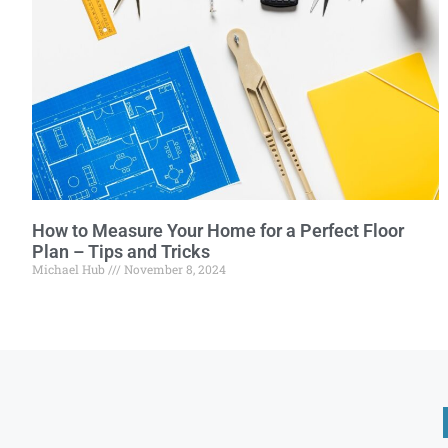
How to Measure Your Home for a Perfect Floor
Plan – Tips and Tricks
Michael Hub
November 8, 2024