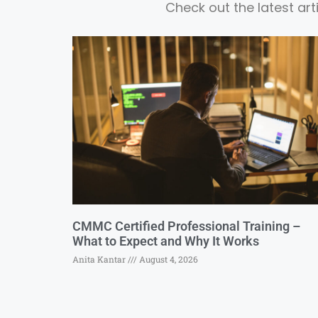
Check out the latest ar
CMMC Certified Professional Training –
What to Expect and Why It Works
Anita Kantar
August 4, 2026