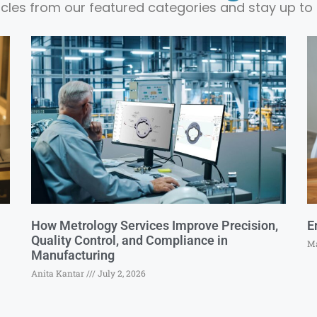
ticles from our featured categories and stay up to 
How Metrology Services Improve Precision,
E
Quality Control, and Compliance in
Ma
Manufacturing
Anita Kantar
July 2, 2026