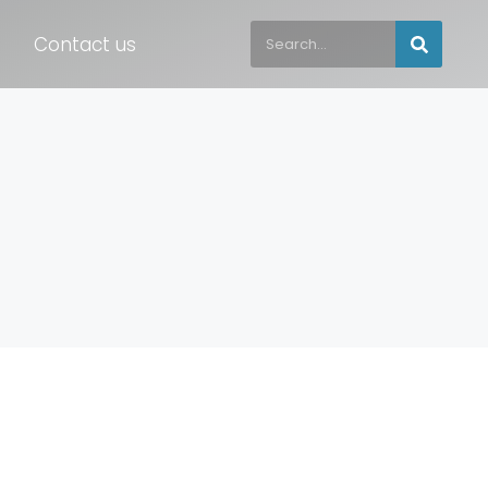
Contact us
s