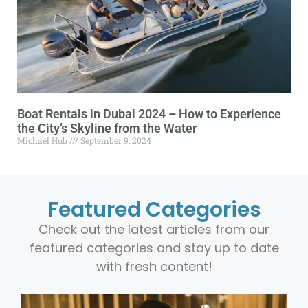
Boat Rentals in Dubai 2024 – How to Experience
the City’s Skyline from the Water
Michael Hub
September 9, 2024
Featured Categories
Check out the latest articles from our
featured categories and stay up to date
with fresh content!