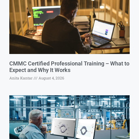
CMMC Certified Professional Training – What to
Expect and Why It Works
Anita Kantar
August 4, 2026