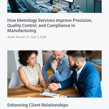
How Metrology Services Improve Precision,
Quality Control, and Compliance in
Manufacturing
Anita Kantar
July 2, 2026
Enhancing Client Relationships