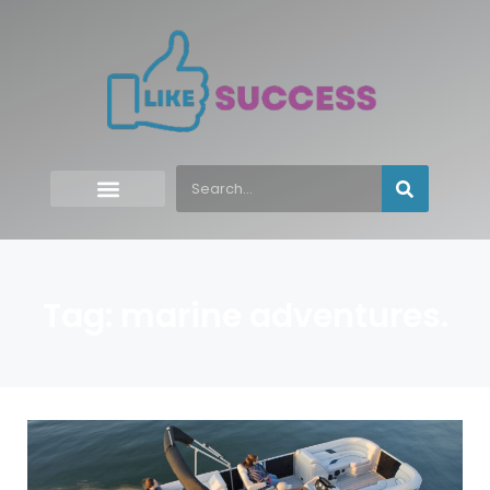
Tag: marine adventures.