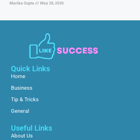
Marika Gupta
May 28, 2026
Quick Links
Home
Business
Tip & Tricks
General
Useful Links
About Us