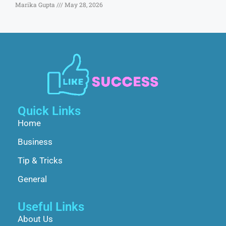
Marika Gupta
May 28, 2026
Quick Links
Home
Business
Tip & Tricks
General
Useful Links
About Us