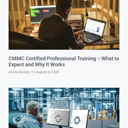
CMMC Certified Professional Training – What to
Expect and Why It Works
Anita Kantar
August 4, 2026