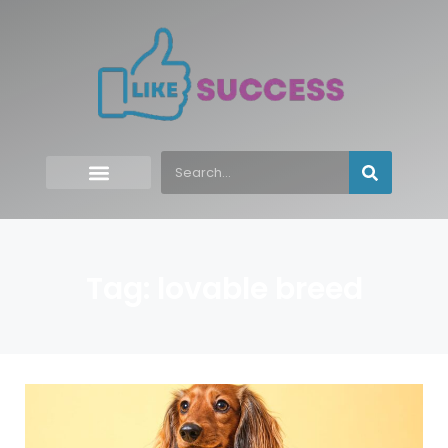
Tag: lovable breed