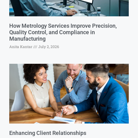
How Metrology Services Improve Precision,
Quality Control, and Compliance in
Manufacturing
Anita Kantar
July 2, 2026
Enhancing Client Relationships