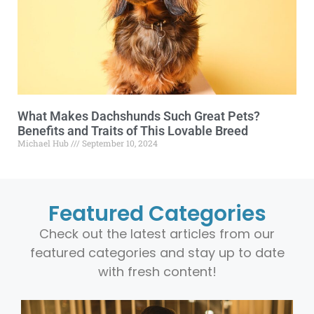
What Makes Dachshunds Such Great Pets?
Benefits and Traits of This Lovable Breed
Michael Hub
September 10, 2024
Featured Categories
Check out the latest articles from our
featured categories and stay up to date
with fresh content!