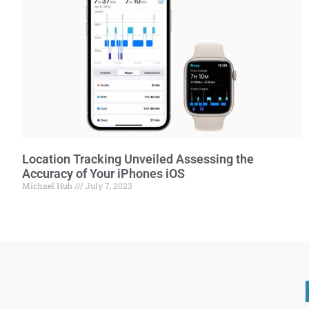
Location Tracking Unveiled Assessing the
Accuracy of Your iPhones iOS
Michael Hub
July 7, 2023