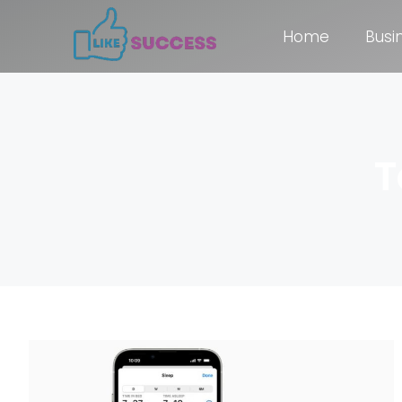
Home
Busi
T