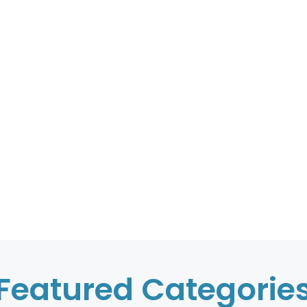
Featured Categorie