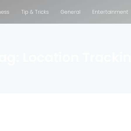
ness
Tip & Tricks
General
Entertainment
ag: Location Tracki