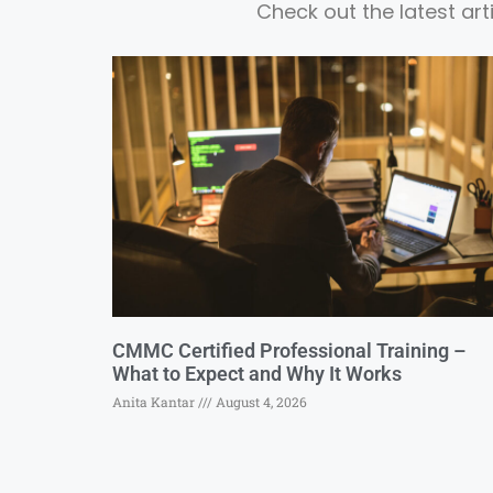
Check out the latest ar
CMMC Certified Professional Training –
What to Expect and Why It Works
Anita Kantar
August 4, 2026