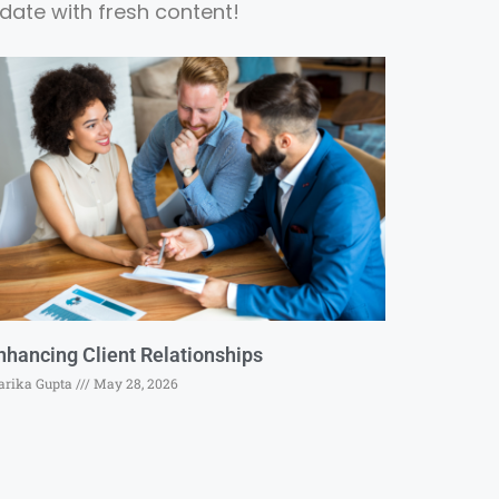
date with fresh content!
nhancing Client Relationships
rika Gupta
May 28, 2026