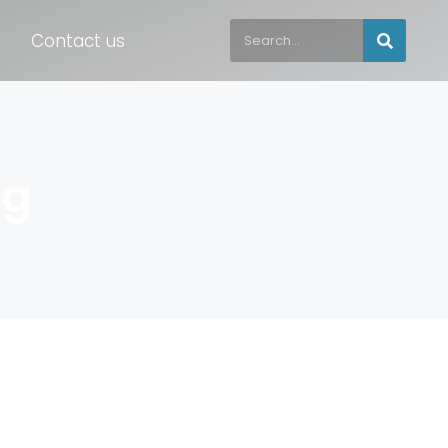
Contact us
ng