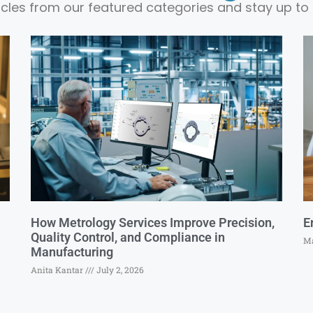
ticles from our featured categories and stay up to 
How Metrology Services Improve Precision,
E
Quality Control, and Compliance in
Ma
Manufacturing
Anita Kantar
July 2, 2026