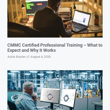
CMMC Certified Professional Training – What to
Expect and Why It Works
Anita Kantar
August 4, 2026