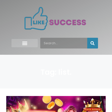
Tag: list.