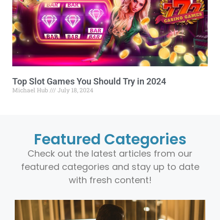
Top Slot Games You Should Try in 2024
Michael Hub
July 18, 2024
Featured Categories
Check out the latest articles from our
featured categories and stay up to date
with fresh content!