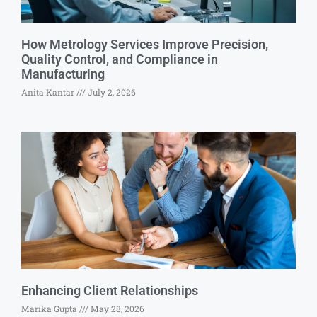
How Metrology Services Improve Precision,
Quality Control, and Compliance in
Manufacturing
Anita Kantar
July 2, 2026
Enhancing Client Relationships
Marika Gupta
May 28, 2026