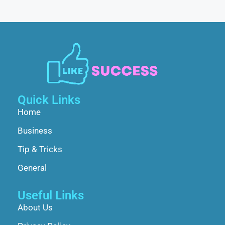
Quick Links
Home
Business
Tip & Tricks
General
Useful Links
About Us