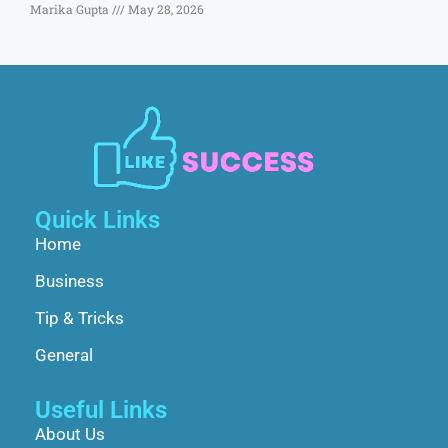
Marika Gupta
May 28, 2026
Quick Links
Home
Business
Tip & Tricks
General
Useful Links
About Us