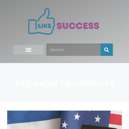
Tag: Legal Sportsbooks