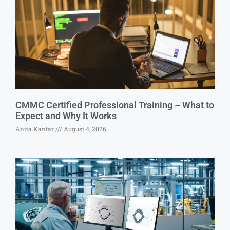
CMMC Certified Professional Training – What to
Expect and Why It Works
Anita Kantar
August 4, 2026