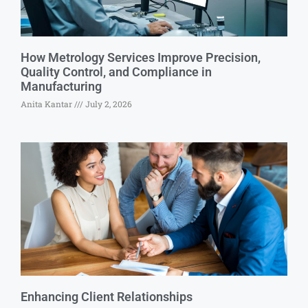
How Metrology Services Improve Precision,
Quality Control, and Compliance in
Manufacturing
Anita Kantar
July 2, 2026
Enhancing Client Relationships