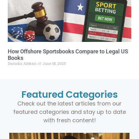
How Offshore Sportsbooks Compare to Legal US
Books
Darinka Aleksic
June 18, 2025
Featured Categories
Check out the latest articles from our
featured categories and stay up to date
with fresh content!