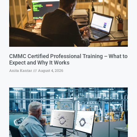
CMMC Certified Professional Training – What to
Expect and Why It Works
Anita Kantar
August 4, 2026