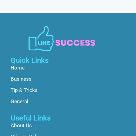
Quick Links
Home
Business
Tip & Tricks
General
Useful Links
About Us