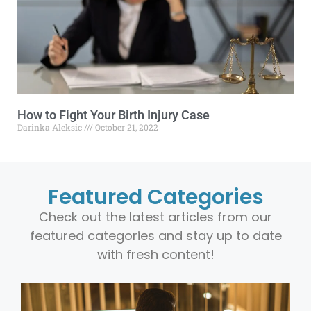
How to Fight Your Birth Injury Case
Darinka Aleksic
October 21, 2022
Featured Categories
Check out the latest articles from our
featured categories and stay up to date
with fresh content!