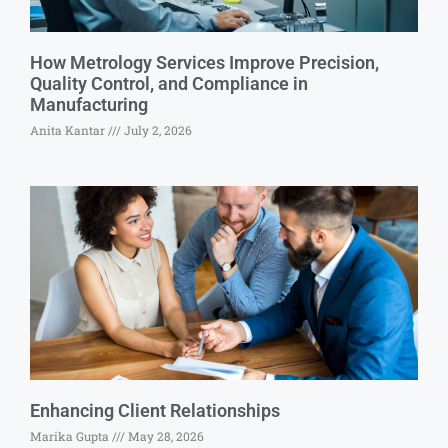
How Metrology Services Improve Precision,
Quality Control, and Compliance in
Manufacturing
Anita Kantar
July 2, 2026
Enhancing Client Relationships
Marika Gupta
May 28, 2026