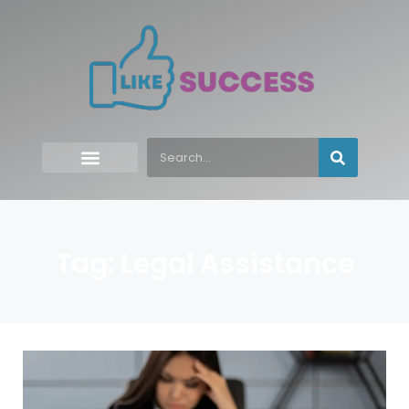
Tag: Legal Assistance