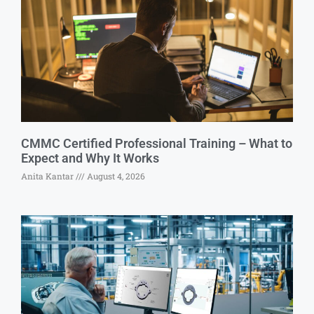
CMMC Certified Professional Training – What to
Expect and Why It Works
Anita Kantar
August 4, 2026