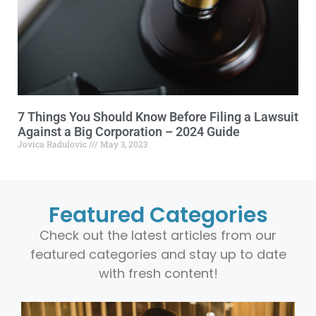
7 Things You Should Know Before Filing a Lawsuit
Against a Big Corporation – 2024 Guide
Jovica Radulovic
May 3, 2023
Featured Categories
Check out the latest articles from our
featured categories and stay up to date
with fresh content!