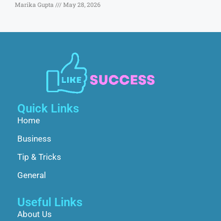
Marika Gupta
May 28, 2026
Quick Links
Home
Business
Tip & Tricks
General
Useful Links
About Us