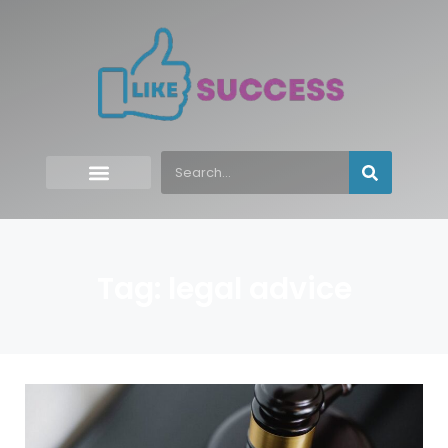
Tag: legal advice