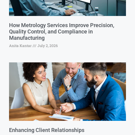
How Metrology Services Improve Precision,
Quality Control, and Compliance in
Manufacturing
Anita Kantar
July 2, 2026
Enhancing Client Relationships