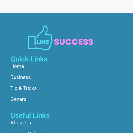
Quick Links
Home
Business
Tip & Tricks
General
Useful Links
About Us