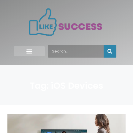
Tag: iOS Devices