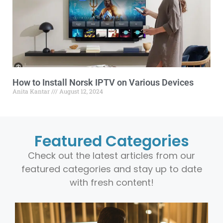
How to Install Norsk IPTV on Various Devices
Anita Kantar
August 12, 2024
Featured Categories
Check out the latest articles from our
featured categories and stay up to date
with fresh content!