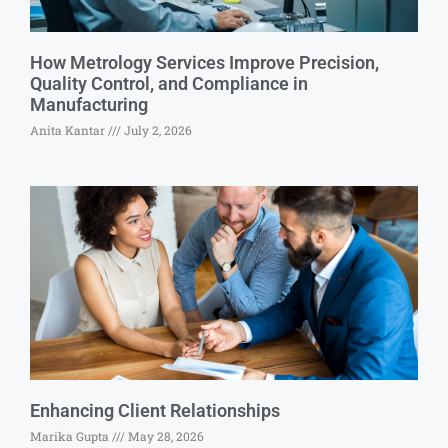
How Metrology Services Improve Precision,
Quality Control, and Compliance in
Manufacturing
Anita Kantar
July 2, 2026
Enhancing Client Relationships
Marika Gupta
May 28, 2026