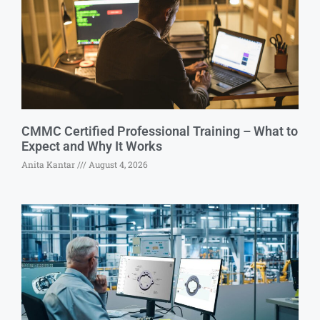
CMMC Certified Professional Training – What to
Expect and Why It Works
Anita Kantar
August 4, 2026