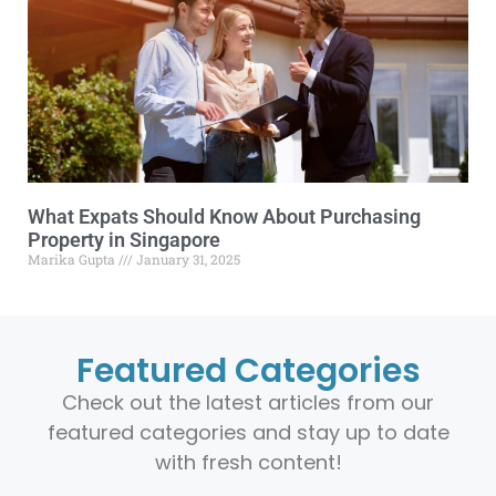
What Expats Should Know About Purchasing
Property in Singapore
Marika Gupta
January 31, 2025
Featured Categories
Check out the latest articles from our
featured categories and stay up to date
with fresh content!