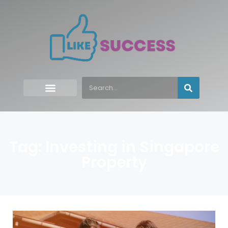
Tag: Investing in Singapore
Property