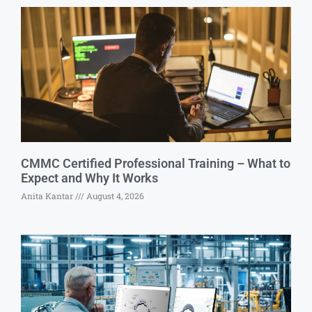
CMMC Certified Professional Training – What to
Expect and Why It Works
Anita Kantar
August 4, 2026