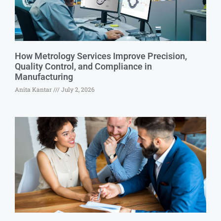
How Metrology Services Improve Precision,
Quality Control, and Compliance in
Manufacturing
Anita Kantar
July 2, 2026