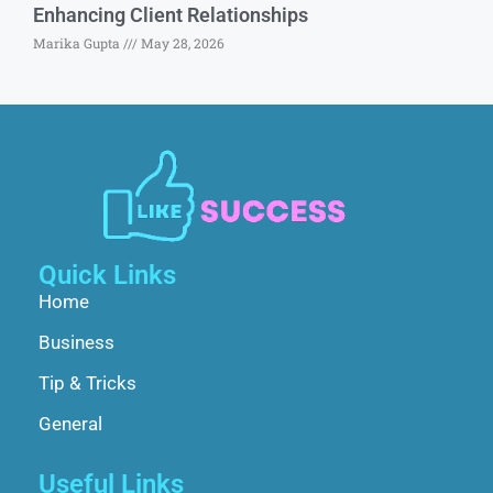
Enhancing Client Relationships
Marika Gupta
May 28, 2026
Quick Links
Home
Business
Tip & Tricks
General
Useful Links