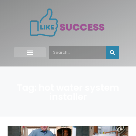
Tag: hot water system
installer