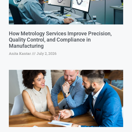
How Metrology Services Improve Precision,
Quality Control, and Compliance in
Manufacturing
Anita Kantar
July 2, 2026