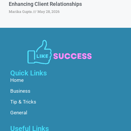
Enhancing Client Relationships
Marika Gupta
May 28, 2026
Quick Links
Home
Business
Tip & Tricks
General
Useful Links