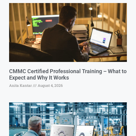
CMMC Certified Professional Training – What to
Expect and Why It Works
Anita Kantar
August 4, 2026