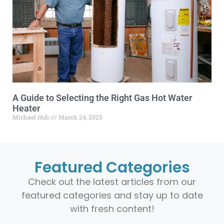
A Guide to Selecting the Right Gas Hot Water
Heater
Michael Hub
March 24, 2023
Featured Categories
Check out the latest articles from our
featured categories and stay up to date
with fresh content!