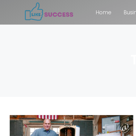
Home
Busi