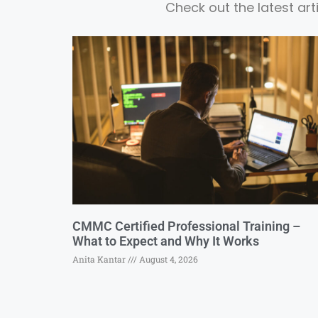
Check out the latest ar
CMMC Certified Professional Training –
What to Expect and Why It Works
Anita Kantar
August 4, 2026