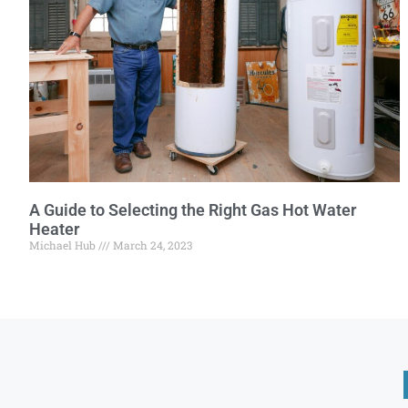
A Guide to Selecting the Right Gas Hot Water
Heater
Michael Hub
March 24, 2023