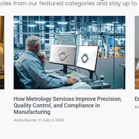
ticles from our featured categories and stay up to 
How Metrology Services Improve Precision,
E
Quality Control, and Compliance in
Ma
Manufacturing
Anita Kantar
July 2, 2026