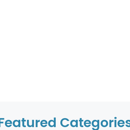
Featured Categorie