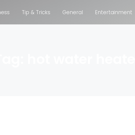
ness
Tip & Tricks
General
Entertainment
Tag: hot water heate