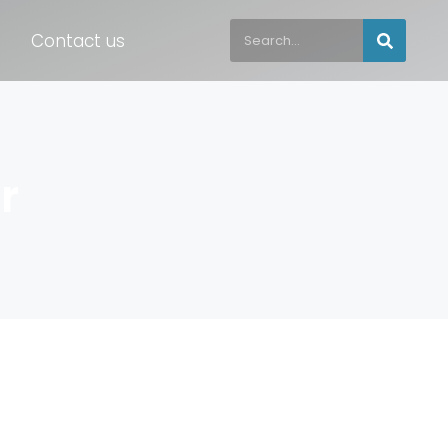
Contact us
r