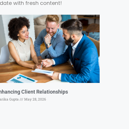
date with fresh content!
nhancing Client Relationships
rika Gupta
May 28, 2026