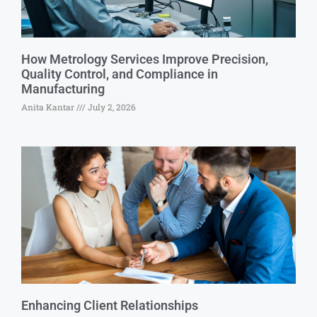
How Metrology Services Improve Precision,
Quality Control, and Compliance in
Manufacturing
Anita Kantar
July 2, 2026
Enhancing Client Relationships