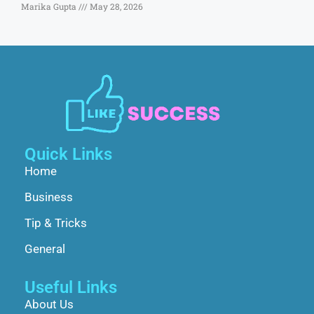
Marika Gupta
May 28, 2026
Quick Links
Home
Business
Tip & Tricks
General
Useful Links
About Us