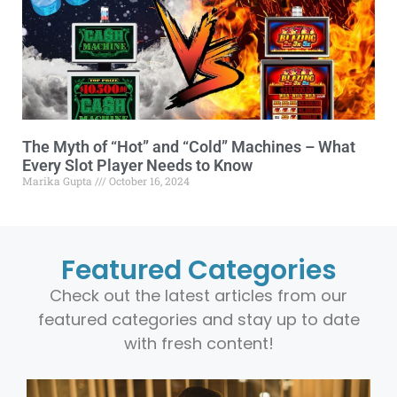
The Myth of “Hot” and “Cold” Machines – What
Every Slot Player Needs to Know
Marika Gupta
October 16, 2024
Featured Categories
Check out the latest articles from our
featured categories and stay up to date
with fresh content!