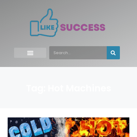
Tag: Hot Machines