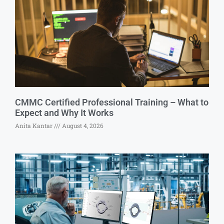
CMMC Certified Professional Training – What to
Expect and Why It Works
Anita Kantar
August 4, 2026