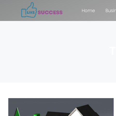
Home
Busi
T