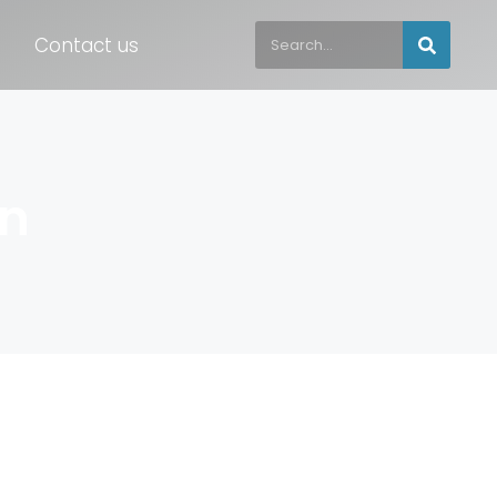
Contact us
on