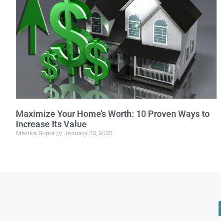
Maximize Your Home’s Worth: 10 Proven Ways to
Increase Its Value
Marika Gupta
January 22, 2025