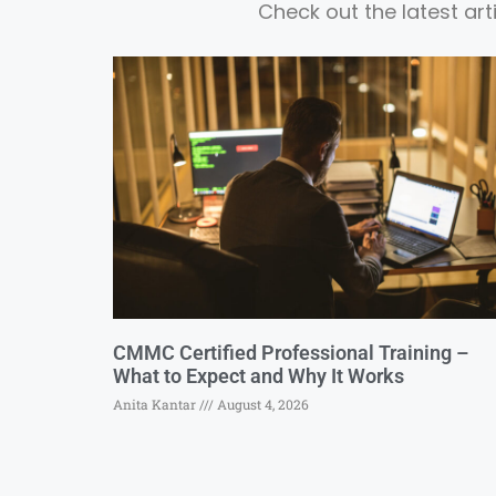
Check out the latest ar
CMMC Certified Professional Training –
What to Expect and Why It Works
Anita Kantar
August 4, 2026