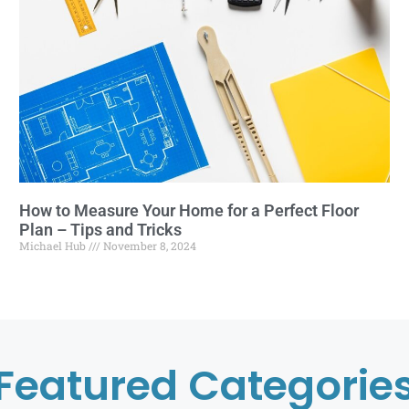
How to Measure Your Home for a Perfect Floor
Plan – Tips and Tricks
Michael Hub
November 8, 2024
Featured Categorie