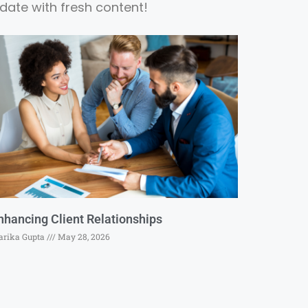
date with fresh content!
nhancing Client Relationships
rika Gupta
May 28, 2026