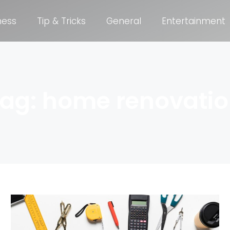
ness
Tip & Tricks
General
Entertainment
ag: home renovati