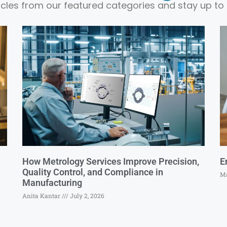
ticles from our featured categories and stay up to 
How Metrology Services Improve Precision,
E
Quality Control, and Compliance in
Ma
Manufacturing
Anita Kantar
July 2, 2026