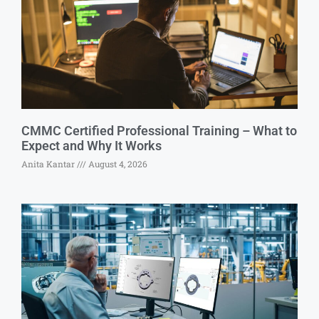
CMMC Certified Professional Training – What to
Expect and Why It Works
Anita Kantar
August 4, 2026