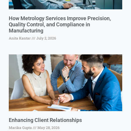
How Metrology Services Improve Precision,
Quality Control, and Compliance in
Manufacturing
Anita Kantar
July 2, 2026
Enhancing Client Relationships
Marika Gupta
May 28, 2026