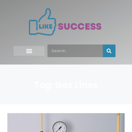
Tag: Gas Lines