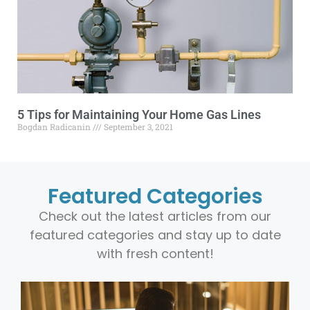
5 Tips for Maintaining Your Home Gas Lines
Bogdan Radicanin
September 3, 2021
Featured Categories
Check out the latest articles from our
featured categories and stay up to date
with fresh content!