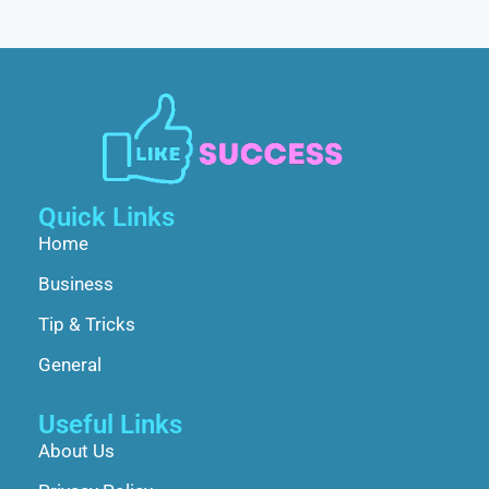
Quick Links
Home
Business
Tip & Tricks
General
Useful Links
About Us