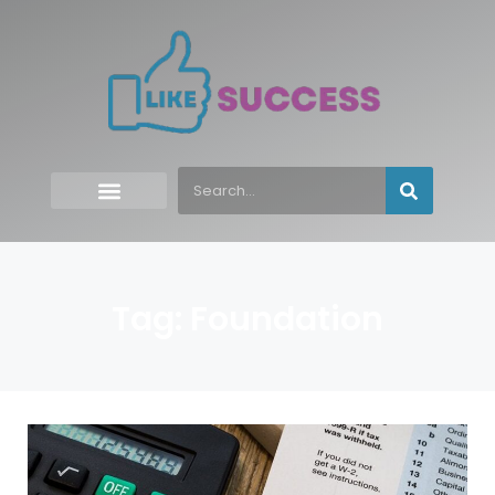
Tag: Foundation