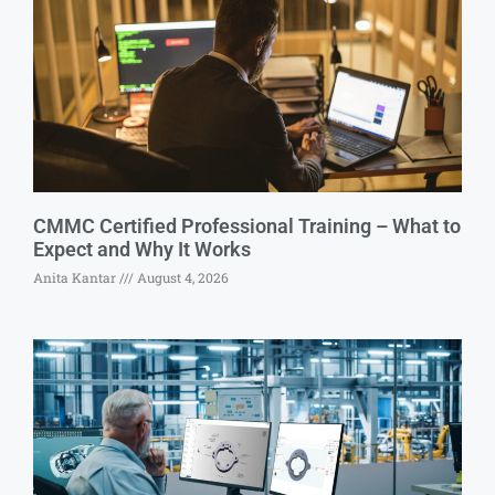
CMMC Certified Professional Training – What to
Expect and Why It Works
Anita Kantar
August 4, 2026