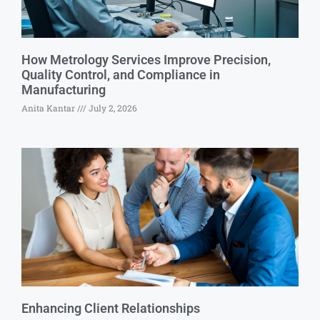
How Metrology Services Improve Precision,
Quality Control, and Compliance in
Manufacturing
Anita Kantar
July 2, 2026
Enhancing Client Relationships