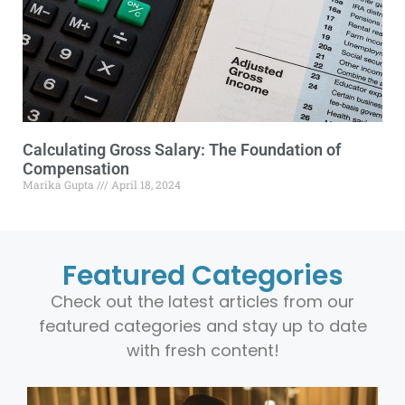
Calculating Gross Salary: The Foundation of
Compensation
Marika Gupta
April 18, 2024
Featured Categories
Check out the latest articles from our
featured categories and stay up to date
with fresh content!