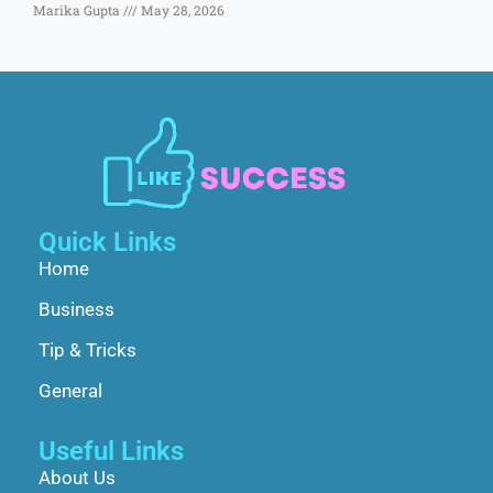
Marika Gupta
May 28, 2026
Quick Links
Home
Business
Tip & Tricks
General
Useful Links
About Us