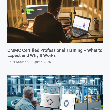
CMMC Certified Professional Training – What to
Expect and Why It Works
Anita Kantar
August 4, 2026