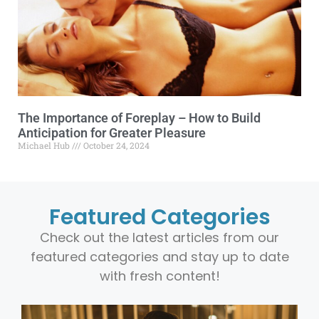
The Importance of Foreplay – How to Build
Anticipation for Greater Pleasure
Michael Hub
October 24, 2024
Featured Categories
Check out the latest articles from our
featured categories and stay up to date
with fresh content!