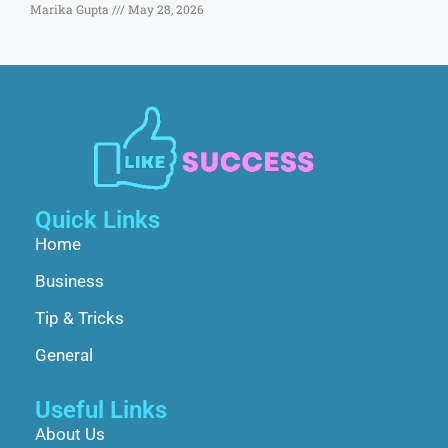
Marika Gupta
May 28, 2026
Quick Links
Home
Business
Tip & Tricks
General
Useful Links
About Us