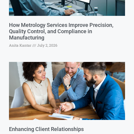
How Metrology Services Improve Precision,
Quality Control, and Compliance in
Manufacturing
Anita Kantar
July 2, 2026
Enhancing Client Relationships