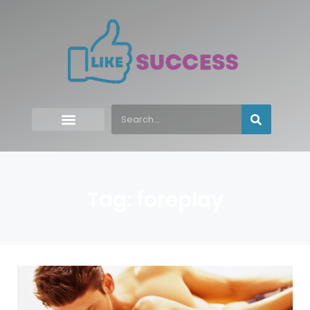
Tag: foreplay