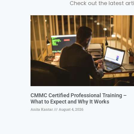
Check out the latest ar
CMMC Certified Professional Training –
What to Expect and Why It Works
Anita Kantar
August 4, 2026