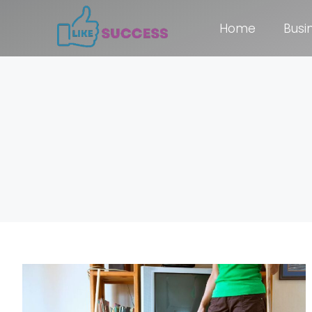
Home
Busi