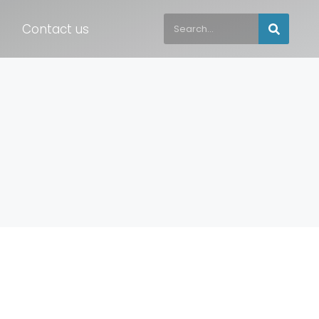
Contact us