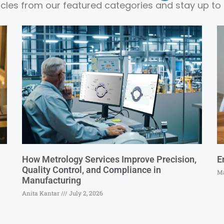
ticles from our featured categories and stay up to 
How Metrology Services Improve Precision,
E
Quality Control, and Compliance in
Ma
Manufacturing
Anita Kantar
July 2, 2026