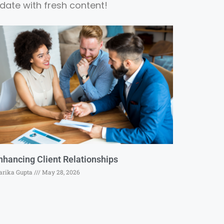
date with fresh content!
nhancing Client Relationships
rika Gupta
May 28, 2026