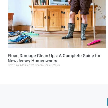
Flood Damage Clean Ups: A Complete Guide for
New Jersey Homeowners
Darinka Aleksic
December 25, 2025