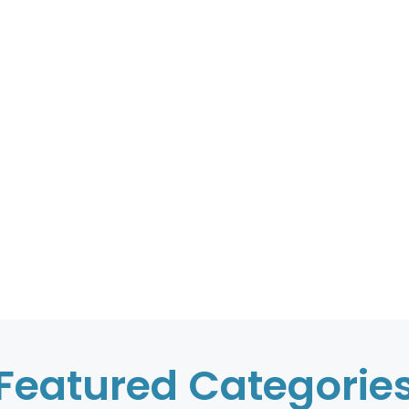
Featured Categorie