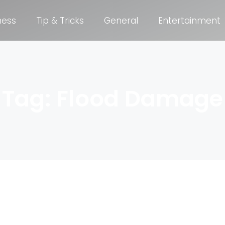
ness
Tip & Tricks
General
Entertainment
Tag: Flood Damage