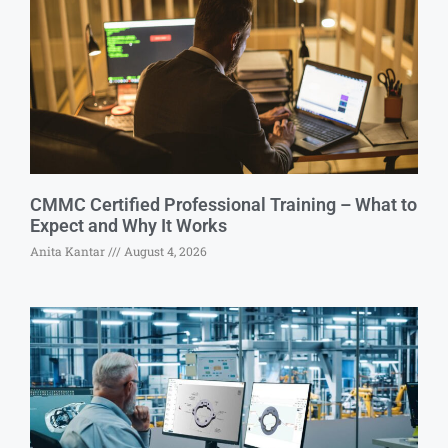
CMMC Certified Professional Training – What to
Expect and Why It Works
Anita Kantar
August 4, 2026