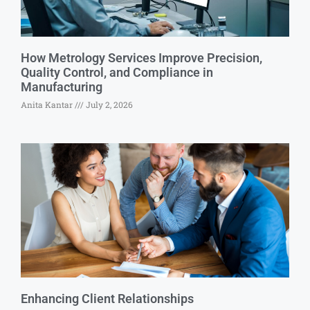
How Metrology Services Improve Precision,
Quality Control, and Compliance in
Manufacturing
Anita Kantar
July 2, 2026
Enhancing Client Relationships