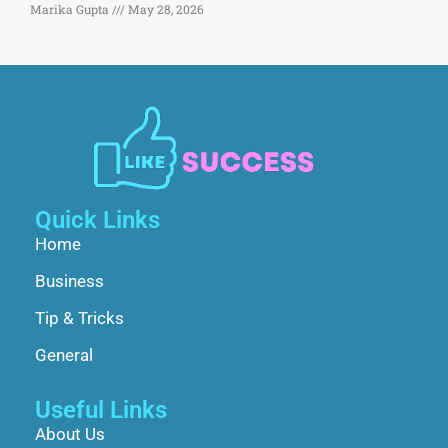
Marika Gupta
May 28, 2026
Quick Links
Home
Business
Tip & Tricks
General
Useful Links
About Us