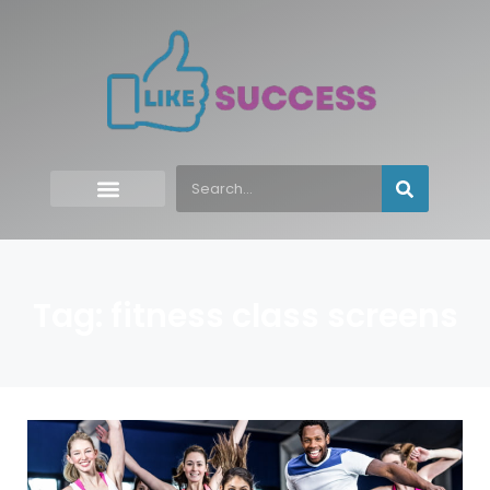
Tag: fitness class screens