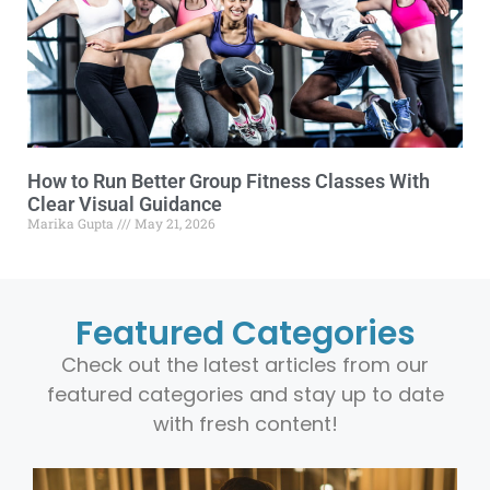
How to Run Better Group Fitness Classes With
Clear Visual Guidance
Marika Gupta
May 21, 2026
Featured Categories
Check out the latest articles from our
featured categories and stay up to date
with fresh content!