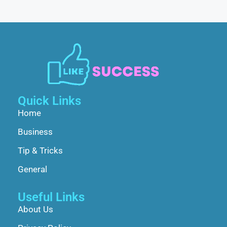
Quick Links
Home
Business
Tip & Tricks
General
Useful Links
About Us