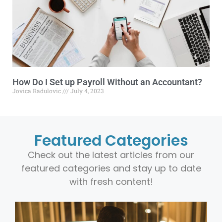
How Do I Set up Payroll Without an Accountant?
Jovica Radulovic
July 4, 2023
Featured Categories
Check out the latest articles from our
featured categories and stay up to date
with fresh content!