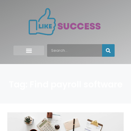
Tag: Find payroll software