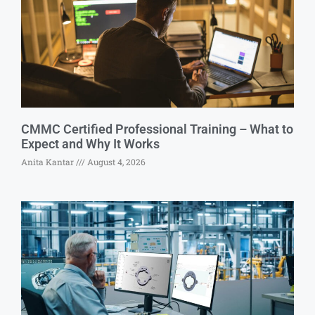
CMMC Certified Professional Training – What to
Expect and Why It Works
Anita Kantar
August 4, 2026