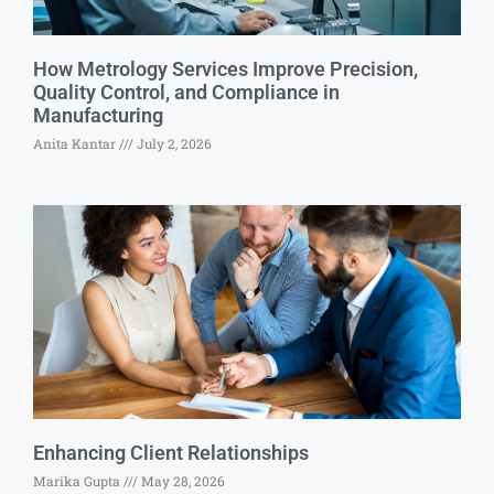
How Metrology Services Improve Precision,
Quality Control, and Compliance in
Manufacturing
Anita Kantar
July 2, 2026
Enhancing Client Relationships
Marika Gupta
May 28, 2026