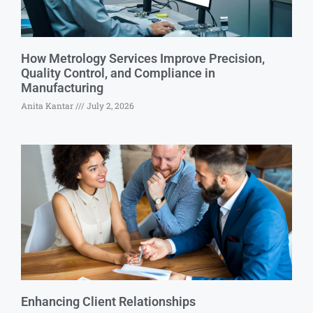
How Metrology Services Improve Precision,
Quality Control, and Compliance in
Manufacturing
Anita Kantar
July 2, 2026
Enhancing Client Relationships