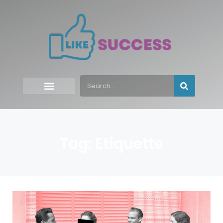
Tag: Etiquette