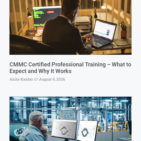
CMMC Certified Professional Training – What to
Expect and Why It Works
Anita Kantar
August 4, 2026