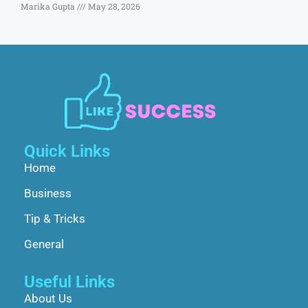
Marika Gupta
May 28, 2026
Quick Links
Home
Business
Tip & Tricks
General
Useful Links
About Us