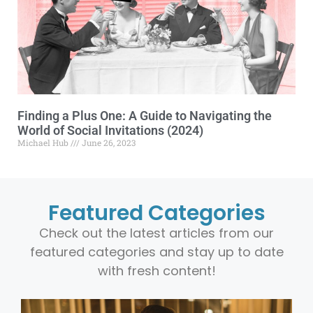
Finding a Plus One: A Guide to Navigating the
World of Social Invitations (2024)
Michael Hub
June 26, 2023
Featured Categories
Check out the latest articles from our
featured categories and stay up to date
with fresh content!