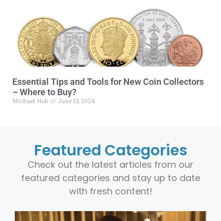
Essential Tips and Tools for New Coin Collectors
– Where to Buy?
Michael Hub
June 13, 2024
Featured Categories
Check out the latest articles from our
featured categories and stay up to date
with fresh content!