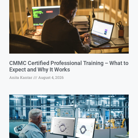
CMMC Certified Professional Training – What to
Expect and Why It Works
Anita Kantar
August 4, 2026