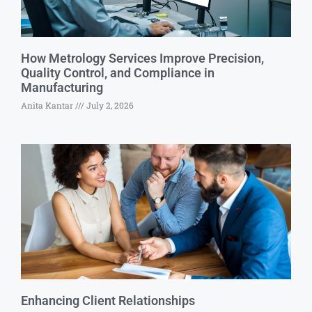
How Metrology Services Improve Precision,
Quality Control, and Compliance in
Manufacturing
Anita Kantar
July 2, 2026
Enhancing Client Relationships