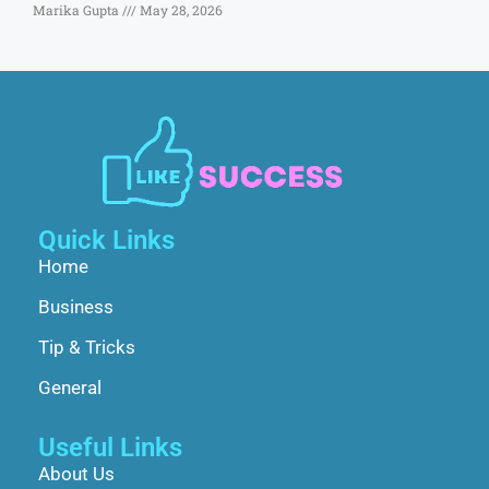
Marika Gupta
May 28, 2026
Quick Links
Home
Business
Tip & Tricks
General
Useful Links
About Us