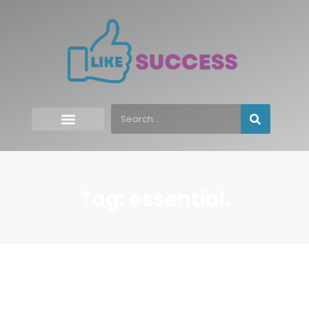
Tag: essential.