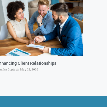
nhancing Client Relationships
rika Gupta
May 28, 2026