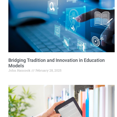
Bridging Tradition and Innovation in Education
Models
John Hancook
February 28, 2025