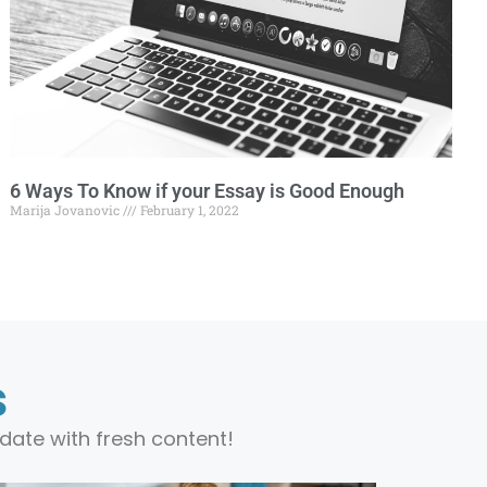
6 Ways To Know if your Essay is Good Enough
Marija Jovanovic
February 1, 2022
s
date with fresh content!