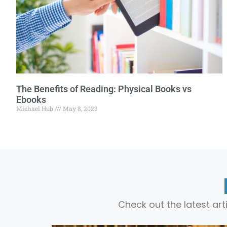
The Benefits of Reading: Physical Books vs
Ebooks
Michael Hub
May 8, 2023
Check out the latest ar