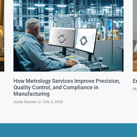
How Metrology Services Improve Precision,
E
Quality Control, and Compliance in
Ma
Manufacturing
Anita Kantar
July 2, 2026