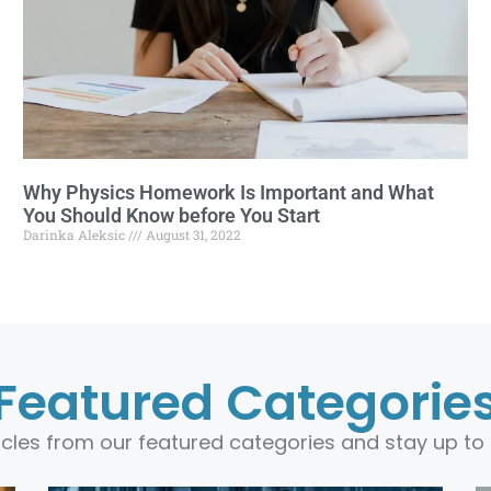
Why Physics Homework Is Important and What
You Should Know before You Start
Darinka Aleksic
August 31, 2022
Featured Categorie
ticles from our featured categories and stay up to 