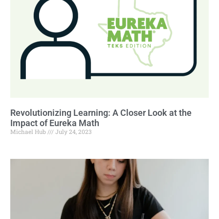
Revolutionizing Learning: A Closer Look at the
Impact of Eureka Math
Michael Hub
July 24, 2023