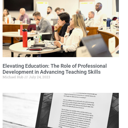
Elevating Education: The Role of Professional
Development in Advancing Teaching Skills
Michael Hub
July 24, 2023