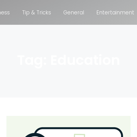
ness
Tip & Tricks
General
Entertainment
Tag: Education