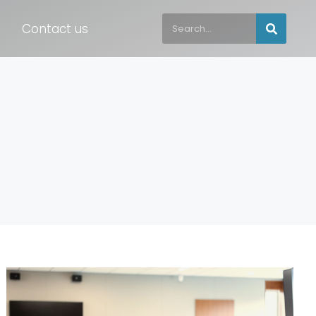
Contact us