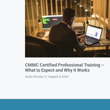
CMMC Certified Professional Training –
What to Expect and Why It Works
Anita Kantar
August 4, 2026