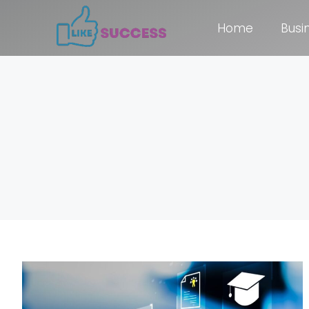
Home
Busi