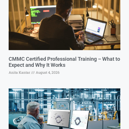
CMMC Certified Professional Training – What to
Expect and Why It Works
Anita Kantar
August 4, 2026