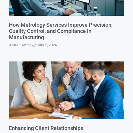
How Metrology Services Improve Precision,
Quality Control, and Compliance in
Manufacturing
Anita Kantar
July 2, 2026
Enhancing Client Relationships