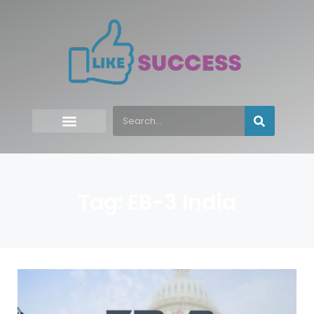
Tag: EB-3 India