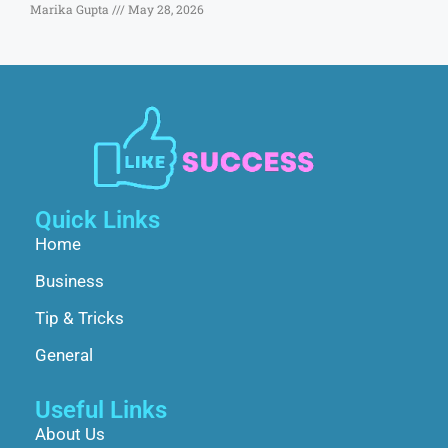
Marika Gupta
May 28, 2026
Quick Links
Home
Business
Tip & Tricks
General
Useful Links
About Us