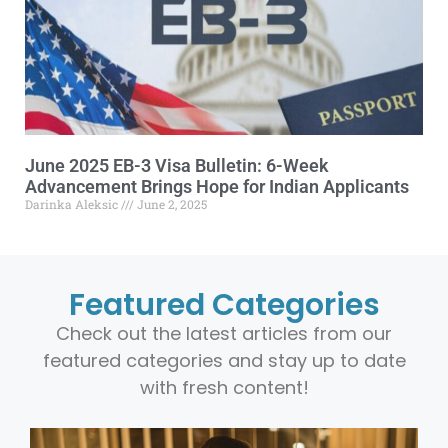
June 2025 EB-3 Visa Bulletin: 6-Week
Advancement Brings Hope for Indian Applicants
Darinka Aleksic
June 2, 2025
Featured Categories
Check out the latest articles from our
featured categories and stay up to date
with fresh content!