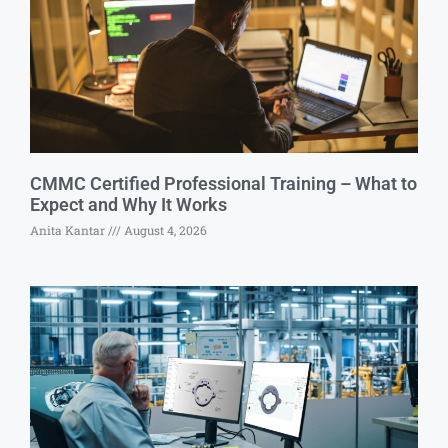
CMMC Certified Professional Training – What to
Expect and Why It Works
Anita Kantar
August 4, 2026