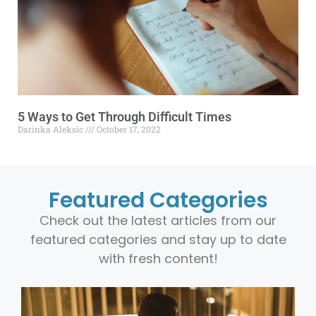
5 Ways to Get Through Difficult Times
Darinka Aleksic
October 17, 2022
Featured Categories
Check out the latest articles from our
featured categories and stay up to date
with fresh content!