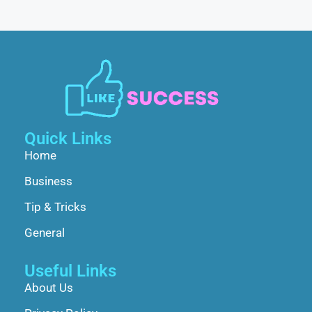
Quick Links
Home
Business
Tip & Tricks
General
Useful Links
About Us