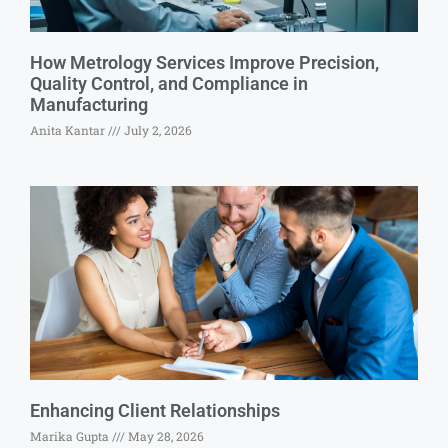
How Metrology Services Improve Precision,
Quality Control, and Compliance in
Manufacturing
Anita Kantar
July 2, 2026
Enhancing Client Relationships
Marika Gupta
May 28, 2026