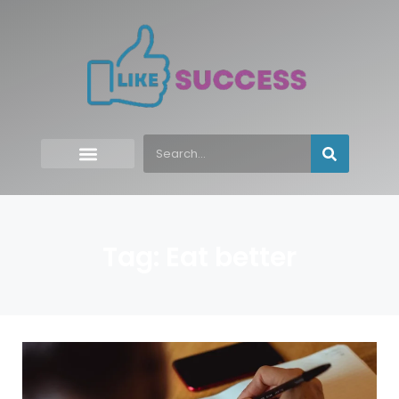
Tag: Eat better