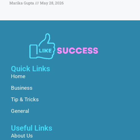
Marika Gupta
May 28, 2026
Quick Links
Home
Business
Tip & Tricks
General
Useful Links
About Us