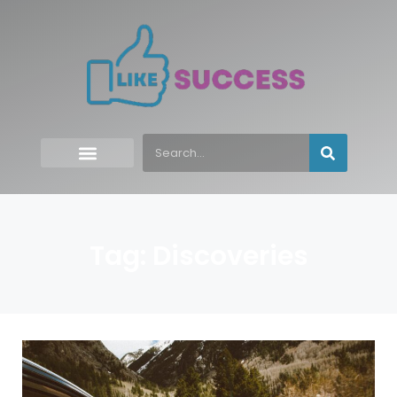
Tag: Discoveries