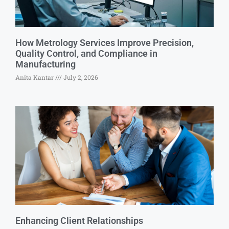
How Metrology Services Improve Precision,
Quality Control, and Compliance in
Manufacturing
Anita Kantar
July 2, 2026
Enhancing Client Relationships