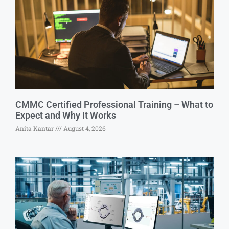
CMMC Certified Professional Training – What to
Expect and Why It Works
Anita Kantar
August 4, 2026