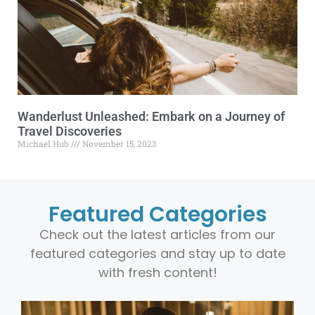
Wanderlust Unleashed: Embark on a Journey of
Travel Discoveries
Michael Hub
November 15, 2023
Featured Categories
Check out the latest articles from our
featured categories and stay up to date
with fresh content!