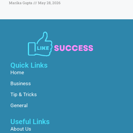
Marika Gupta
May 28, 2026
Quick Links
Home
Business
Tip & Tricks
General
Useful Links
About Us