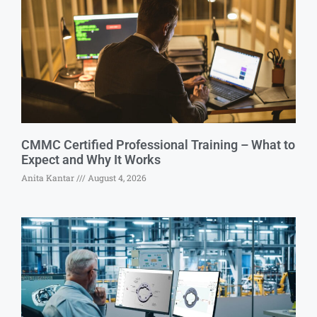
CMMC Certified Professional Training – What to
Expect and Why It Works
Anita Kantar
August 4, 2026