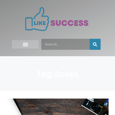
Tag: Desks