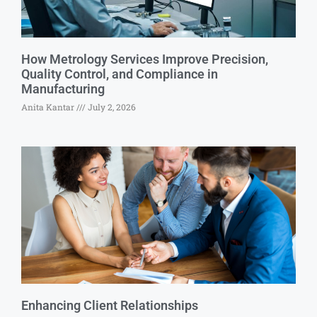
How Metrology Services Improve Precision,
Quality Control, and Compliance in
Manufacturing
Anita Kantar
July 2, 2026
Enhancing Client Relationships