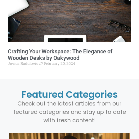
Crafting Your Workspace: The Elegance of
Wooden Desks by Oakywood
Jovica Radulovic
February 20, 2024
Featured Categories
Check out the latest articles from our
featured categories and stay up to date
with fresh content!