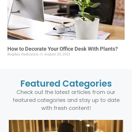
How to Decorate Your Office Desk With Plants?
Bogdan Radicanin
August 20, 2021
Featured Categories
Check out the latest articles from our
featured categories and stay up to date
with fresh content!