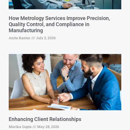
How Metrology Services Improve Precision,
Quality Control, and Compliance in
Manufacturing
Anita Kantar
July 2, 2026
Enhancing Client Relationships
Marika Gupta
May 28, 2026