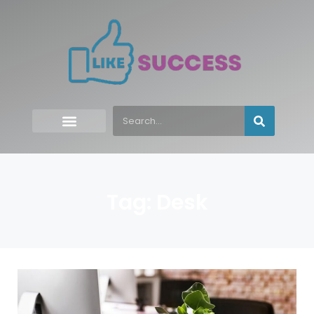
Tag: Desk