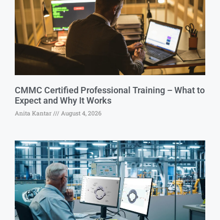
CMMC Certified Professional Training – What to
Expect and Why It Works
Anita Kantar
August 4, 2026