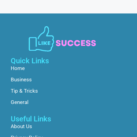
Quick Links
Home
Business
Tip & Tricks
General
Useful Links
About Us