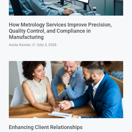
How Metrology Services Improve Precision,
Quality Control, and Compliance in
Manufacturing
Anita Kantar
July 2, 2026
Enhancing Client Relationships