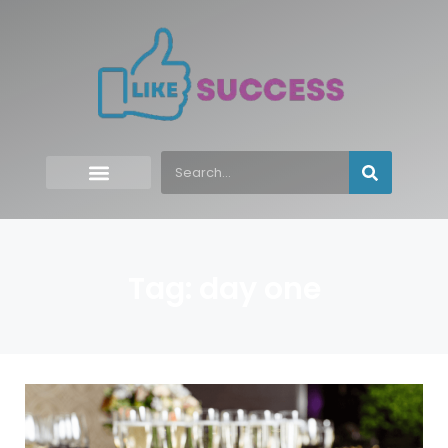
Tag: day one