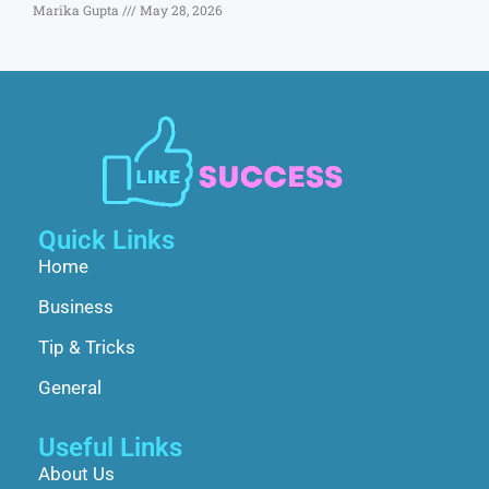
Marika Gupta
May 28, 2026
Quick Links
Home
Business
Tip & Tricks
General
Useful Links
About Us