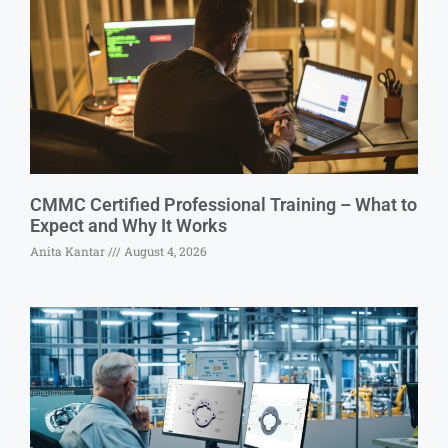
CMMC Certified Professional Training – What to
Expect and Why It Works
Anita Kantar
August 4, 2026