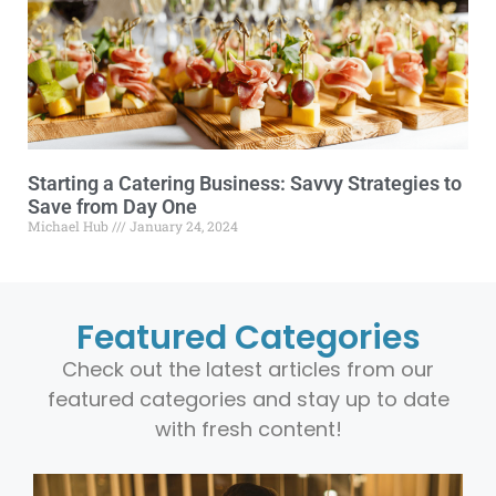
Starting a Catering Business: Savvy Strategies to
Save from Day One
Michael Hub
January 24, 2024
Featured Categories
Check out the latest articles from our
featured categories and stay up to date
with fresh content!