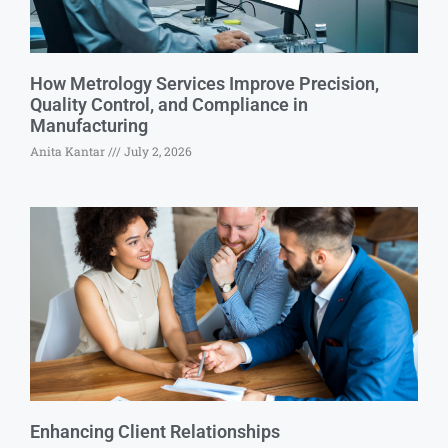
How Metrology Services Improve Precision,
Quality Control, and Compliance in
Manufacturing
Anita Kantar
July 2, 2026
Enhancing Client Relationships