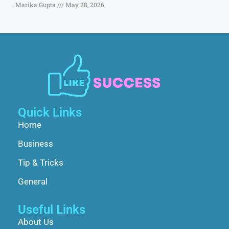
Marika Gupta
May 28, 2026
Quick Links
Home
Business
Tip & Tricks
General
Useful Links
About Us