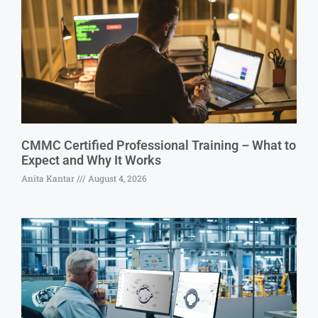
CMMC Certified Professional Training – What to
Expect and Why It Works
Anita Kantar
August 4, 2026