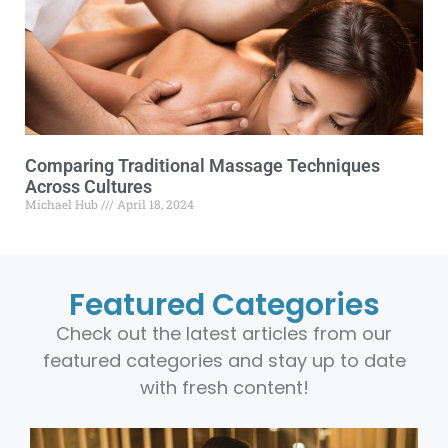
Comparing Traditional Massage Techniques
Across Cultures
Michael Hub
April 18, 2024
Featured Categories
Check out the latest articles from our
featured categories and stay up to date
with fresh content!