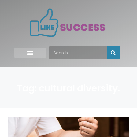
Tag: cultural diversity.