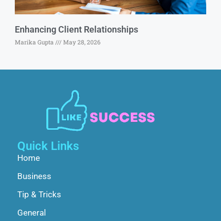
Enhancing Client Relationships
Marika Gupta
May 28, 2026
Quick Links
Home
Business
Tip & Tricks
General