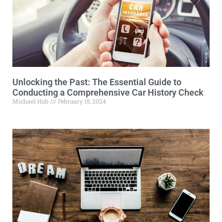
Unlocking the Past: The Essential Guide to
Conducting a Comprehensive Car History Check
Michael Hub
February 15, 2024