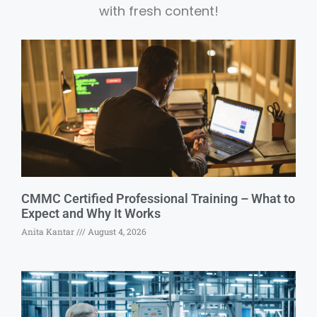
with fresh content!
CMMC Certified Professional Training – What to
Expect and Why It Works
Anita Kantar
August 4, 2026