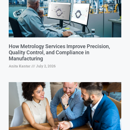
How Metrology Services Improve Precision,
Quality Control, and Compliance in
Manufacturing
Anita Kantar
July 2, 2026