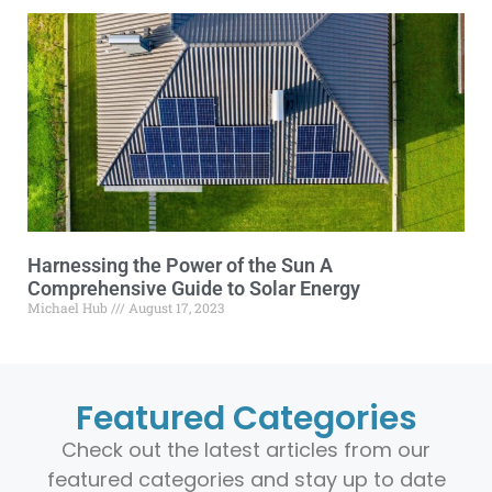
Harnessing the Power of the Sun A
Comprehensive Guide to Solar Energy
Michael Hub
August 17, 2023
Featured Categories
Check out the latest articles from our
featured categories and stay up to date