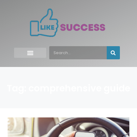
Tag: comprehensive guide