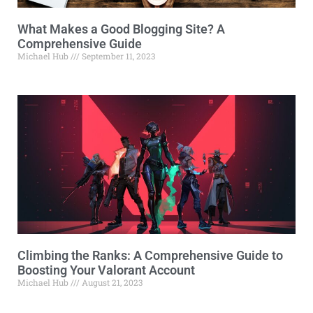
What Makes a Good Blogging Site? A
Comprehensive Guide
Michael Hub
September 11, 2023
Climbing the Ranks: A Comprehensive Guide to
Boosting Your Valorant Account
Michael Hub
August 21, 2023